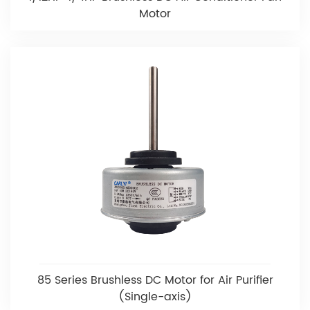
Motor
85 Series Brushless DC Motor for Air Purifier
(Single-axis)