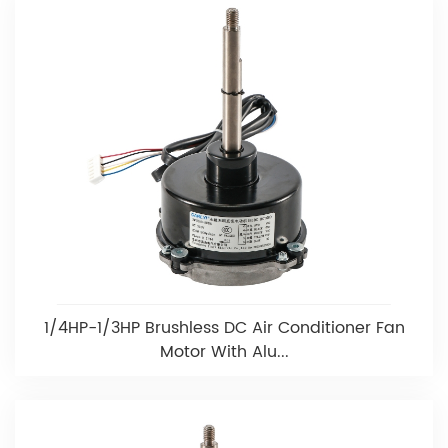
1/4HP-1/3HP Brushless DC Air Conditioner Fan
Motor With Alu...