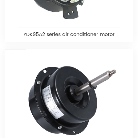
YDK95A2 series air conditioner motor