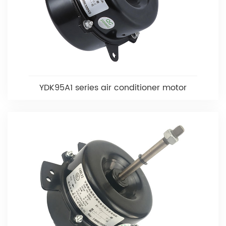
YDK95A1 series air conditioner motor