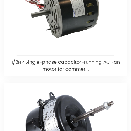
1/3HP Single-phase capacitor-running AC Fan
motor for commer...