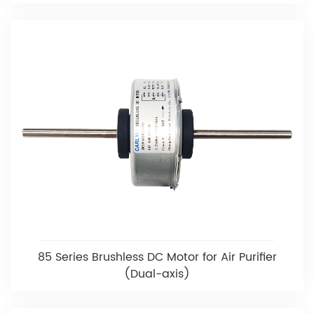
85 Series Brushless DC Motor for Air Purifier
(Dual-axis)