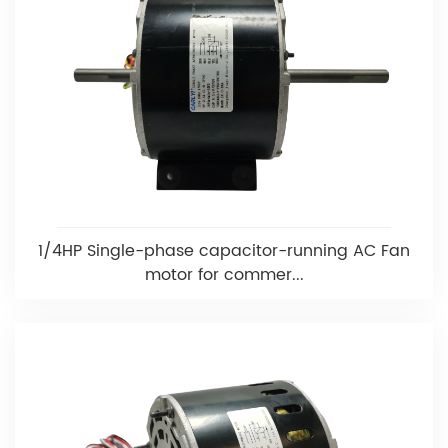
1/4HP Single-phase capacitor-running AC Fan
motor for commer...