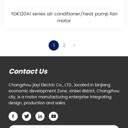
YDK120A1 series air conditioner/heat pump fan
motor
1
2
>
Contact Us
Changzhou jiayi Electric Co., LTD., located in binjiang
economic development Zone, xinbei district, Changzhou
city, is a motor manufacturing enterprise integrating
design, production and sales.