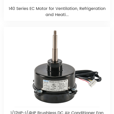
140 Series EC Motor for Ventilation, Refrigeration
and Heati...
1/12HP-1/4HP Brushless DC Air Conditioner Fan