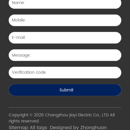
Copyright © 2026 Changzhou jiayi Electric Co., LTD All
rights reserved
Sitemap
All tags
Designed by Zhonghuan