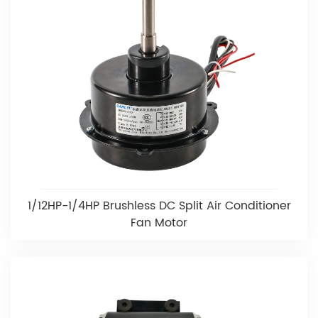
1/12HP-1/4HP Brushless DC Split Air Conditioner
Fan Motor