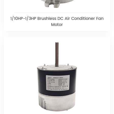
1/10HP-1/3HP Brushless DC Air Conditioner Fan
Motor