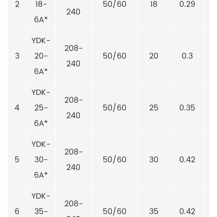
2
18-
50/60
18
0.29
240
6A*
YDK-
208-
3
20-
50/60
20
0.3
240
6A*
YDK-
208-
4
25-
50/60
25
0.35
240
6A*
YDK-
208-
5
30-
50/60
30
0.42
240
6A*
YDK-
208-
6
35-
50/60
35
0.42