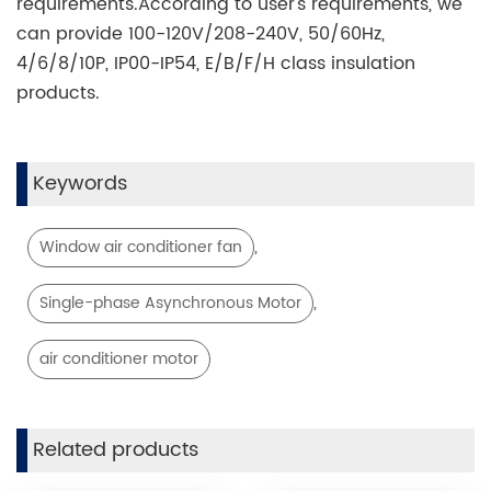
requirements.According to user's requirements, we
can provide 100-120V/208-240V, 50/60Hz,
4/6/8/10P, IP00-IP54, E/B/F/H class insulation
products.
Keywords
,
Window air conditioner fan
,
Single-phase Asynchronous Motor
air conditioner motor
Related products