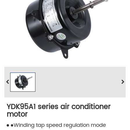
YDK95A1 series air conditioner
motor
●Winding tap speed regulation mode