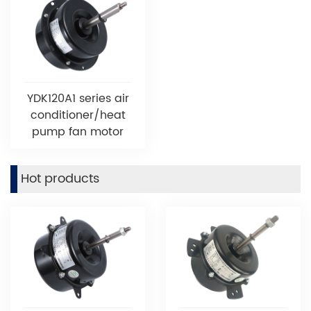
YDK120A1 series air
conditioner/heat
pump fan motor
Hot products