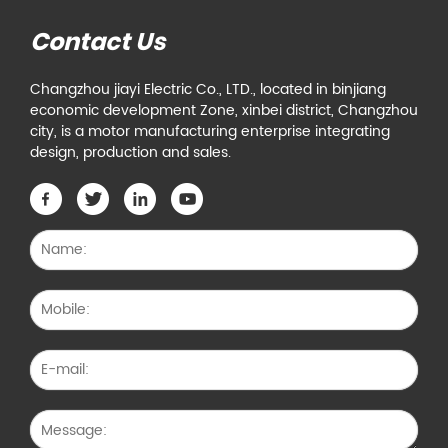
Contact Us
Changzhou jiayi Electric Co., LTD., located in binjiang
economic development Zone, xinbei district, Changzhou
city, is a motor manufacturing enterprise integrating
design, production and sales.