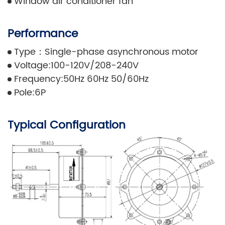
Window air conditioner fan
Performance
Type：Single-phase asynchronous motor
Voltage:100-120V/208-240V
Frequency:50Hz 60Hz 50/60Hz
Pole:6P
Typical Configuration