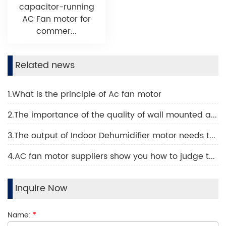
capacitor-running
AC Fan motor for
commer...
Related news
1.What is the principle of Ac fan motor
2.The importance of the quality of wall mounted air conditioning motor
3.The output of Indoor Dehumidifier motor needs to be increased like this
4.AC fan motor suppliers show you how to judge the quality of an AC fan motor
Inquire Now
Name:
*