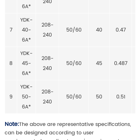
240
6A*
YDK-
208-
7
40-
50/60
40
0.47
240
6A*
YDK-
208-
8
45-
50/60
45
0.487
240
6A*
YDK-
208-
9
50-
50/60
50
0.51
240
6A*
Note:
The above are representative specifications,
can be designed according to user