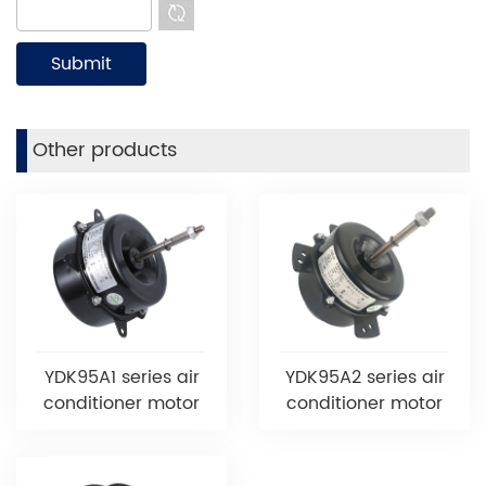
Other products
YDK95A1 series air
YDK95A2 series air
conditioner motor
conditioner motor