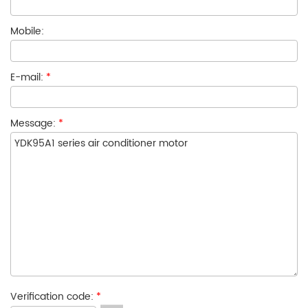
Mobile:
E-mail:
*
Message:
*
Verification code:
*