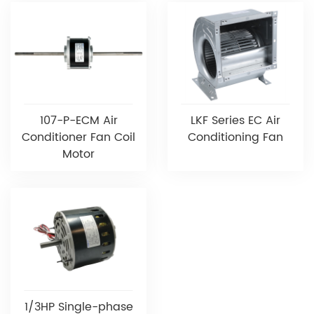
107-P-ECM Air
LKF Series EC Air
Conditioner Fan Coil
Conditioning Fan
Motor
1/3HP Single-phase