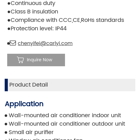
●Continuous duty
●Class B insulation
●Compliance with CCC,CE,RoHs standards
●Protection level: IP44
chenyifei@carlyi.com
Inquire Now
Product Detail
Application
Wall-mounted air conditioner indoor unit
Wall-mounted air conditioner outdoor unit
Small air purifier