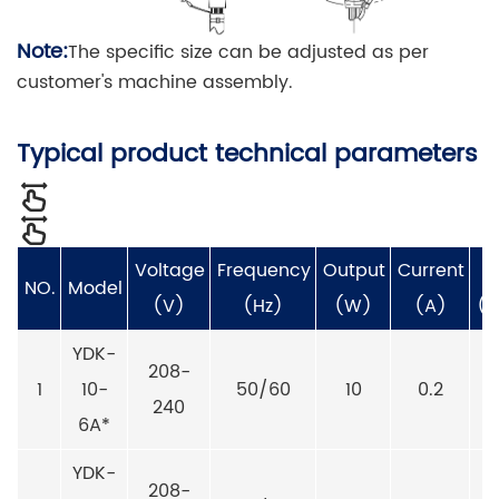
Note:
The specific size can be adjusted as per
customer's machine assembly.
Typical product technical parameters
Voltage
Frequency
Output
Current
S
NO.
Model
(V)
(Hz)
(W)
(A)
(r
YDK-
208-
1
10-
50/60
10
0.2
240
6A*
YDK-
208-