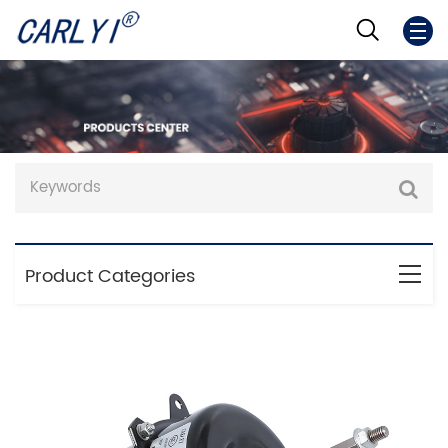
Product Categories