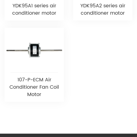
YDK95A1 series air
YDK95A2 series air
conditioner motor
conditioner motor
107-P-ECM Air
Conditioner Fan Coil
Motor