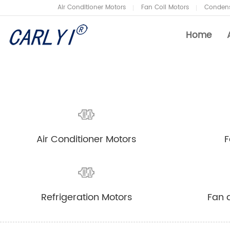
Air Conditioner Motors
Fan Coil Motors
Condens
Home
Air Conditioner Motors
Company News
Fan
Ind
Air Conditioner Motors
F
Condenser Fan Motors
Air
Refrigeration Motors
Fan
Refrigeration Motors
Fan 
Heat Pump Fan Motors
Air