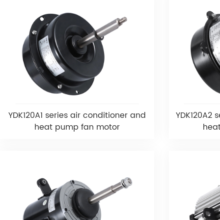
YDK120A1 series air conditioner and
YDK120A2 se
heat pump fan motor
hea