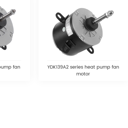
 pump fan
YDK139A2 series heat pump fan
motor