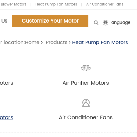
 Blower Motors
Heat Pump Fan Motors
Air Conditioner Fans
 Us
Customize Your Motor
language
r location:Home
Products
Heat Pump Fan Motors
Customized Your Motors
Customized Your Motors
and Blowers.Now!
and Blowers.Now!
otors
Air Purifier Motors
Tel:86-18961159127
Tel:86-18961159127
Email:chenyifei@carlyi.com
Email:chenyifei@carlyi.com
otors
Air Conditioner Fans
Whatsapp: 86-18961159127
Whatsapp: 86-18961159127