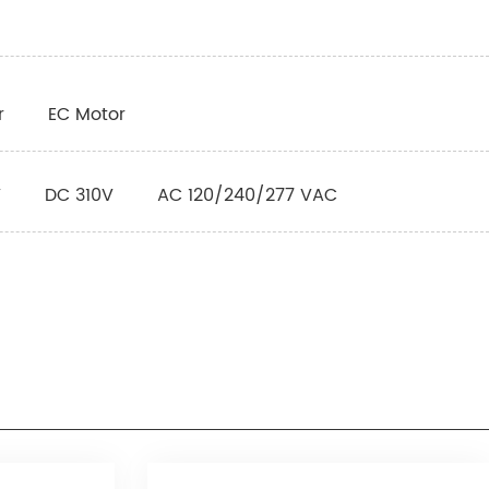
r
EC Motor
V
DC 310V
AC 120/240/277 VAC