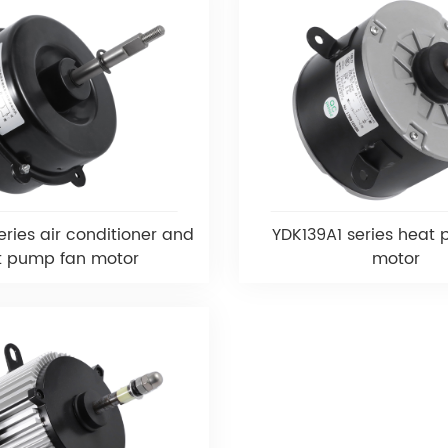
ries air conditioner and
YDK139A1 series heat
t pump fan motor
motor