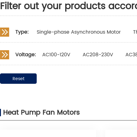
Filter out your products accor
Type:
Single-phase Asynchronous Motor
T
Voltage:
AC100-120V
AC208-230V
AC3
Reset
Heat Pump Fan Motors