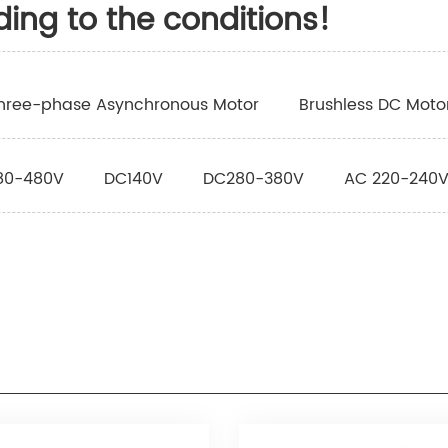
ding to the conditions!
hree-phase Asynchronous Motor
Brushless DC Moto
80-480V
DC140V
DC280-380V
AC 220-240