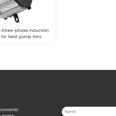
s three-phase induction
 for heat pump fans
g economic
a motor