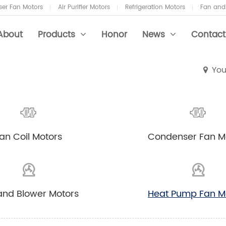
er Fan Motors
Air Purifier Motors
Refrigeration Motors
Fan and
About
Products
Honor
News
Contact
You
 Coil Motors
ustry News
an Coil Motors
Condenser Fan M
 Purifier Motors
 and Blower Motors
and Blower Motors
Heat Pump Fan M
 Conditioner Fans