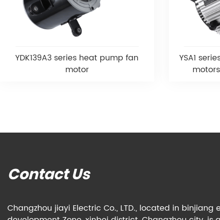
YDK139A3 series heat pump fan
YSA1 serie
motor
motors
Contact Us
Changzhou jiayi Electric Co., LTD., located in binjian
development Zone, xinbei district, Changzhou city, is 