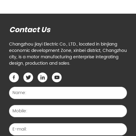
Contact Us
Changzhou jiayi Electric Co., LTD., located in binjiang
economic development Zone, xinbei district, Changzhou
city, is a motor manufacturing enterprise integrating
design, production and sales.