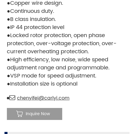
●Copper wire design.
●Continuous duty.
●B class insulation.
●IP 44 protection level
●Locked rotor protection, open phase
protection, over-voltage protection, over-
current overheating protection.
●High efficiency, low noise, wide speed
adjustment range and programmable.
●VSP mode for speed adjustment.
●Installation size is optional
chenyifei@carlyi.com
Inquire Now