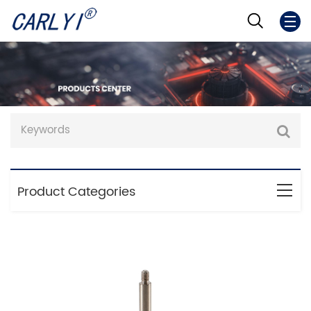
Product Categories