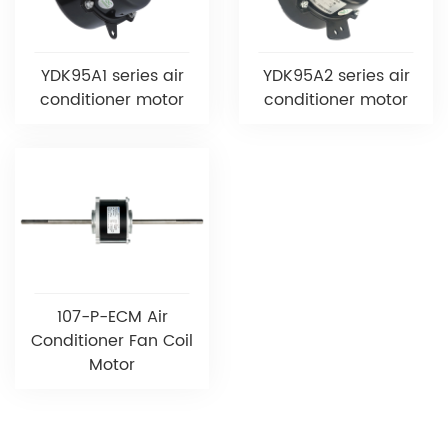
YDK95A1 series air
YDK95A2 series air
conditioner motor
conditioner motor
107-P-ECM Air
Conditioner Fan Coil
Motor