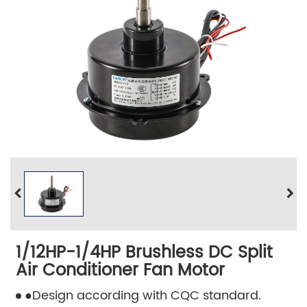
1/12HP-1/4HP Brushless DC Split
Air Conditioner Fan Motor
●Design according with CQC standard.