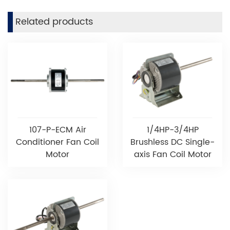
Related products
107-P-ECM Air
1/4HP-3/4HP
Conditioner Fan Coil
Brushless DC Single-
Motor
axis Fan Coil Motor