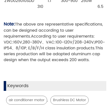
ZWD025010SDD
1.1
300-900
250W
310
6.5
Note:
The above are representative specifications,
can be designed according to user
requirements.According to user requirements:
VDC:160V,280-380V、VAC:100-120V/208-240V,IP00-
IP54、8/10P, E/B/F/H class insulation products.This
series production will be adopted aluminum cap
design when the output exceeds 200 watts.
Keywords
,
air conditioner motor
Brushless DC Motor