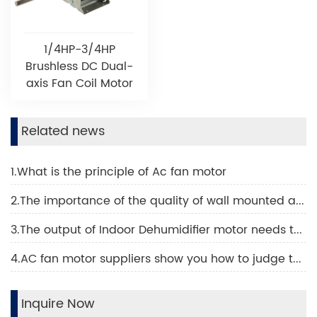
1/4HP-3/4HP
Brushless DC Dual-
axis Fan Coil Motor
Related news
1.What is the principle of Ac fan motor
2.The importance of the quality of wall mounted air conditioning motor
3.The output of Indoor Dehumidifier motor needs to be increased like this
4.AC fan motor suppliers show you how to judge the quality of an AC fan motor
Inquire Now