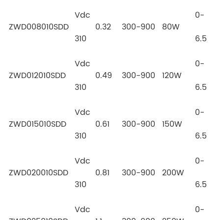
Vdc
0-
ZWD008010SDD
0.32
300-900
80W
310
6.5
Vdc
0-
ZWD012010SDD
0.49
300-900
120W
310
6.5
Vdc
0-
ZWD015010SDD
0.61
300-900
150W
310
6.5
Vdc
0-
ZWD020010SDD
0.81
300-900
200W
310
6.5
Vdc
0-