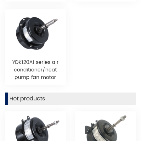
YDK120A1 series air
conditioner/heat
pump fan motor
Hot products