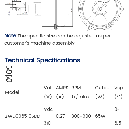
Note:
The specific size can be adjusted as per
customer's machine assembly.
Technical Specifications
Vol
AMPS
RPM
Output
Vsp
Model
(V)
(A)
(r/min）
(W)
(V)
Vdc
0-
ZWD006510SDD
0.27
300-900
65W
310
6.5