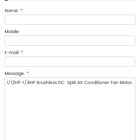
Name:
*
Mobile:
E-mail:
*
Message:
*