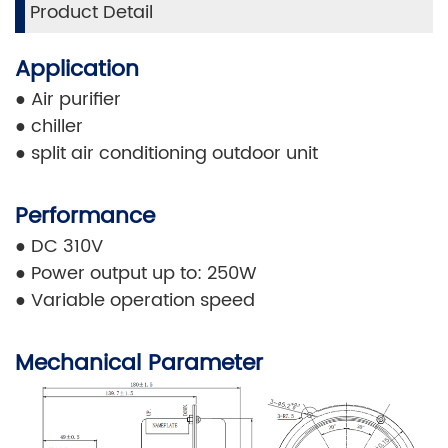
Product Detail
Application
●
Air purifier
●
chiller
●
split air conditioning outdoor unit
Performance
●
DC 310V
●
Power output up to: 250W
●
Variable operation speed
Mechanical Parameter