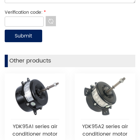
Verification code:
*
Other products
YDK95A1 series air
YDK95A2 series air
conditioner motor
conditioner motor