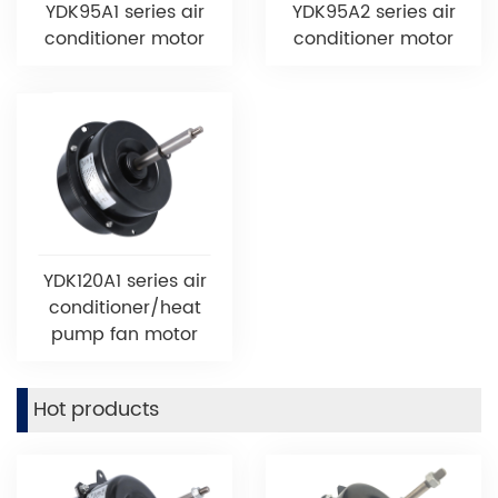
YDK95A1 series air
YDK95A2 series air
conditioner motor
conditioner motor
YDK120A1 series air
conditioner/heat
pump fan motor
Hot products