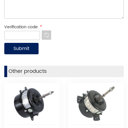
Verification code:
*
Other products