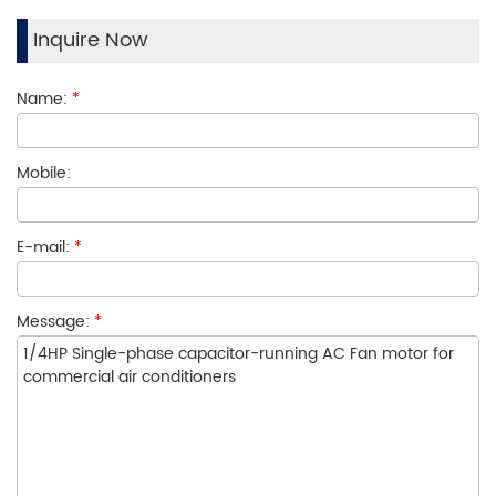
Inquire Now
Name:
*
Mobile:
E-mail:
*
Message:
*