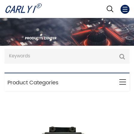
Product Categories