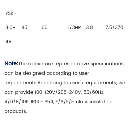
YSK-
310-
115
60
1/3HP
3.8
7.5/370
4A
Note:
The above are representative specifications,
can be designed according to user
requirements.According to user's requirements, we
can provide 100-120V/208-240V, 50/60Hz,
4/6/8/10P, IP00-IP54, E/B/F/H class insulation
products.