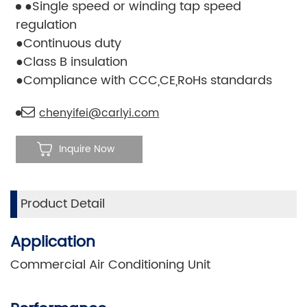
●Single speed or winding tap speed
regulation
●Continuous duty
●Class B insulation
●Compliance with CCC,CE,RoHs standards
chenyifei@carlyi.com
Inquire Now
Product Detail
Application
Commercial Air Conditioning Unit