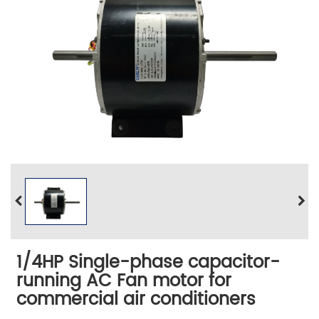
1/4HP Single-phase capacitor-
running AC Fan motor for
commercial air conditioners