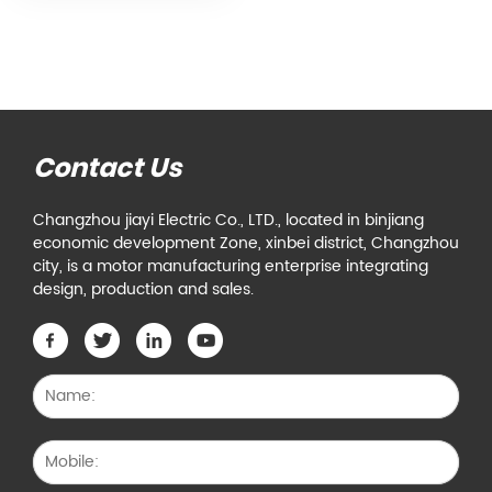
Contact Us
Changzhou jiayi Electric Co., LTD., located in binjiang
economic development Zone, xinbei district, Changzhou
city, is a motor manufacturing enterprise integrating
design, production and sales.