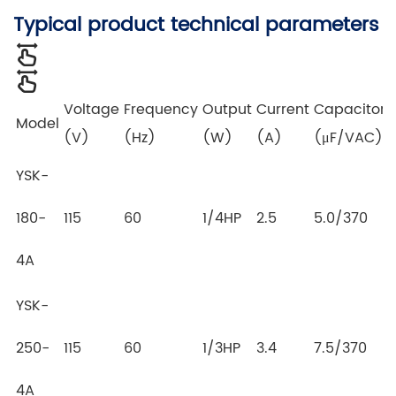
Typical product technical parameters
Voltage
Frequency
Output
Current
Capacitor
Model
(V)
(Hz)
(W)
(A)
(μF/VAC)
YSK-
180-
115
60
1/4HP
2.5
5.0/370
4A
YSK-
250-
115
60
1/3HP
3.4
7.5/370
4A