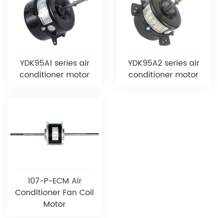
YDK95A1 series air
YDK95A2 series air
conditioner motor
conditioner motor
107-P-ECM Air
Conditioner Fan Coil
Motor