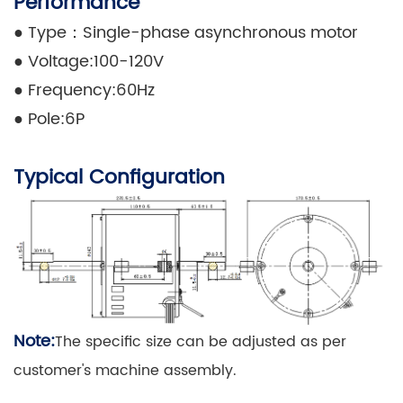
Performance
●
Type：Single-phase asynchronous motor
●
Voltage:100-120V
●
Frequency:60Hz
●
Pole:6P
Typical Configuration
Note:
The specific size can be adjusted as per
customer's machine assembly.