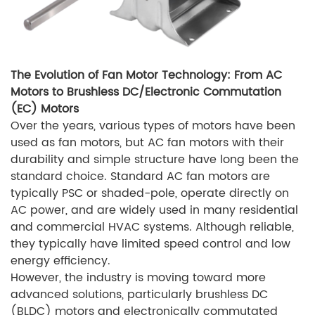
The Evolution of Fan Motor Technology: From AC
Motors to Brushless DC/Electronic Commutation
(EC) Motors
Over the years, various types of motors have been
used as fan motors, but AC fan motors with their
durability and simple structure have long been the
standard choice. Standard AC fan motors are
typically PSC or shaded-pole, operate directly on
AC power, and are widely used in many residential
and commercial HVAC systems. Although reliable,
they typically have limited speed control and low
energy efficiency.
However, the industry is moving toward more
advanced solutions, particularly brushless DC
(BLDC) motors and electronically commutated