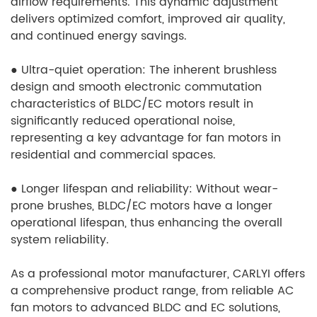
airflow requirements. This dynamic adjustment
delivers optimized comfort, improved air quality,
and continued energy savings.
●
Ultra-quiet operation: The inherent brushless
design and smooth electronic commutation
characteristics of BLDC/EC motors result in
significantly reduced operational noise,
representing a key advantage for fan motors in
residential and commercial spaces.
●
Longer lifespan and reliability: Without wear-
prone brushes, BLDC/EC motors have a longer
operational lifespan, thus enhancing the overall
system reliability.
As a professional motor manufacturer, CARLYI offers
a comprehensive product range, from reliable AC
fan motors to advanced BLDC and EC solutions,