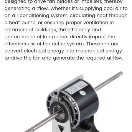
designed to drive fan blades or impellers, thereby
generating airflow. Whether it's supplying cool air to
an air conditioning system, circulating heat through
a heat pump, or ensuring proper ventilation in
commercial buildings, the efficiency and
performance of fan motors directly impact the
effectiveness of the entire system. These motors
convert electrical energy into mechanical energy
to drive the fan and generate the required airflow.