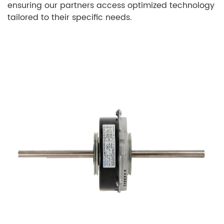
ensuring our partners access optimized technology
tailored to their specific needs.