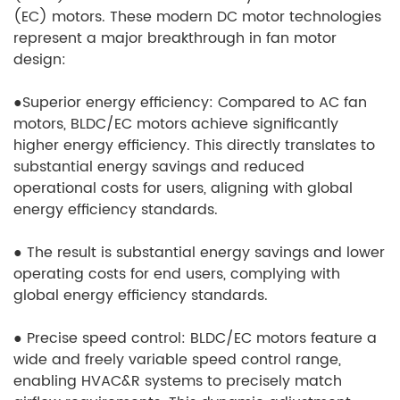
(EC) motors. These modern DC motor technologies
represent a major breakthrough in fan motor
design:
●
Superior energy efficiency: Compared to AC fan
motors, BLDC/EC motors achieve significantly
higher energy efficiency. This directly translates to
substantial energy savings and reduced
operational costs for users, aligning with global
energy efficiency standards.
●
The result is substantial energy savings and lower
operating costs for end users, complying with
global energy efficiency standards.
●
Precise speed control: BLDC/EC motors feature a
wide and freely variable speed control range,
enabling HVAC&R systems to precisely match