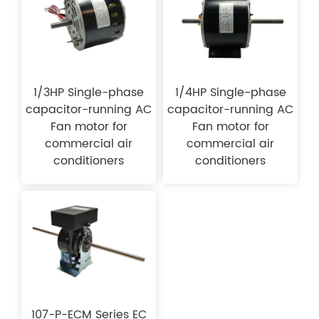
1/3HP Single-phase
1/4HP Single-phase
capacitor-running AC
capacitor-running AC
Fan motor for
Fan motor for
commercial air
commercial air
conditioners
conditioners
107-P-ECM Series EC