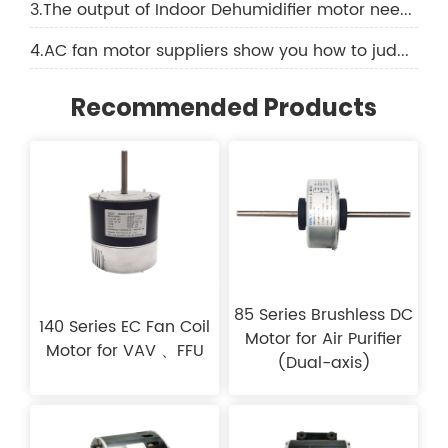
3.The output of Indoor Dehumidifier motor needs to be increased like this
4.AC fan motor suppliers show you how to judge the quality of an AC fan motor
Recommended Products
85 Series Brushless DC
140 Series EC Fan Coil
Motor for Air Purifier
Motor for VAV 、FFU
(Dual-axis)