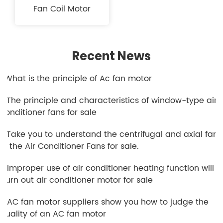
Fan Coil Motor
Recent News
1.What is the principle of Ac fan motor
2.The principle and characteristics of window-type air
conditioner fans for sale
3.Take you to understand the centrifugal and axial fans
in the Air Conditioner Fans for sale.
4.Improper use of air conditioner heating function will
burn out air conditioner motor for sale
5.AC fan motor suppliers show you how to judge the
quality of an AC fan motor