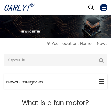
Your location: Home
News
News Categories
What is a fan motor?