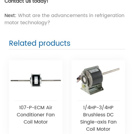
Contact us today!
Next:
What are the advancements in refrigeration
motor technology?
Related products
107-P-ECM Air
1/4HP-3/4HP
Conditioner Fan
Brushless DC
Coil Motor
Single-axis Fan
Coil Motor