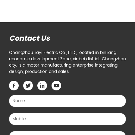
Contact Us
Changzhou jiayi Electric Co., LTD., located in binjiang
economic development Zone, xinbei district, Changzhou
city, is a motor manufacturing enterprise integrating
design, production and sales.