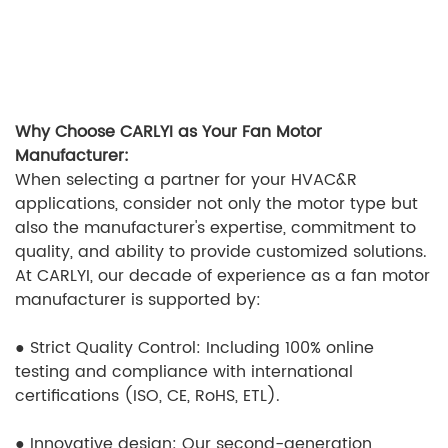
Why Choose CARLYI as Your Fan Motor
Manufacturer:
When selecting a partner for your HVAC&R
applications, consider not only the motor type but
also the manufacturer's expertise, commitment to
quality, and ability to provide customized solutions.
At CARLYI, our decade of experience as a fan motor
manufacturer is supported by:
●
Strict Quality Control: Including 100% online
testing and compliance with international
certifications (ISO, CE, RoHS, ETL).
●
Innovative design: Our second-generation