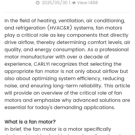
2025/05/30
|
View:1488
In the field of heating, ventilation, air conditioning,
and refrigeration (HVAC&R) systems, fan motors
play a critical role as key components that directly
drive airflow, thereby determining comfort levels, air
quality, and energy consumption. As a professional
motor manufacturer with over a decade of
experience, CARLYI recognizes that selecting the
appropriate fan motor is not only about airflow but
also about optimizing system efficiency, reducing
noise, and ensuring long-term reliability. This article
will provide an overview of the critical role of fan
motors and emphasize why advanced solutions are
essential for today's demanding applications.
What is a fan motor?
In brief, the fan motor is a motor specifically