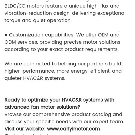
BLDC/EC motors feature a unique high-flux and
vibration-reduction design, delivering exceptional
torque and quiet operation.
●
Customization capabilities: We offer OEM and
ODM services, providing precise motor solutions
according to your exact product requirements.
We are committed to helping our partners build
higher-performance, more energy-efficient, and
quieter HVAC&R systems.
Ready to optimize your HVAC&R systems with
advanced fan motor solutions?
Browse our comprehensive product catalog and
discuss your specific needs with our expert team.
Visit our website: www.carlyimotor.com