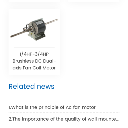
1/4HP-3/4HP
Brushless DC Dual-
axis Fan Coil Motor
Related news
1.What is the principle of Ac fan motor
2.The importance of the quality of wall mounted air conditioning motor