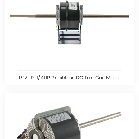
1/12HP-1/4HP Brushless DC Fan Coil Motor