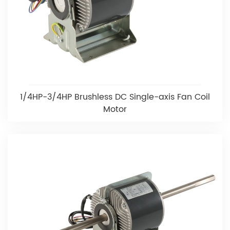
1/4HP-3/4HP Brushless DC Single-axis Fan Coil
Motor