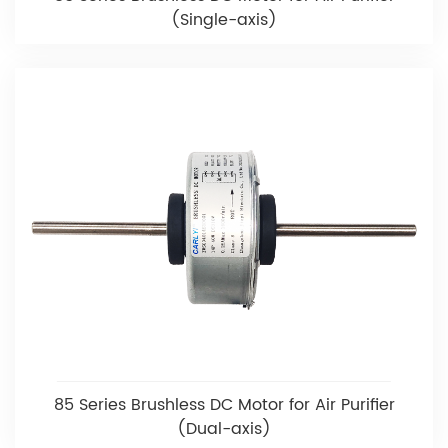
(Single-axis)
85 Series Brushless DC Motor for Air Purifier
(Dual-axis)