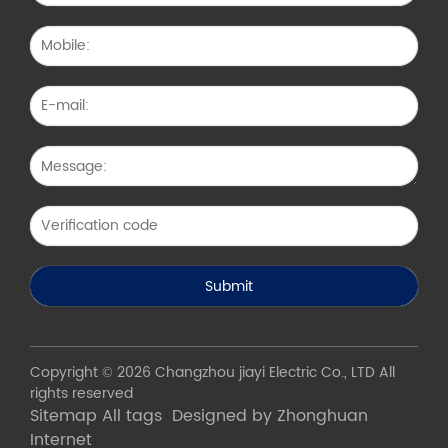
Copyright © 2026 Changzhou jiayi Electric Co., LTD All
rights reserved
Sitemap
All tags
Designed by Zhonghuan
Internet