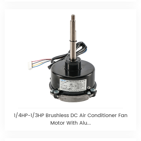
1/4HP-1/3HP Brushless DC Air Conditioner Fan
Motor With Alu...