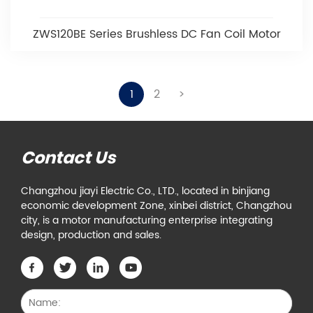
ZWS120BE Series Brushless DC Fan Coil Motor
1
2
>
Contact Us
Changzhou jiayi Electric Co., LTD., located in binjiang
economic development Zone, xinbei district, Changzhou
city, is a motor manufacturing enterprise integrating
design, production and sales.