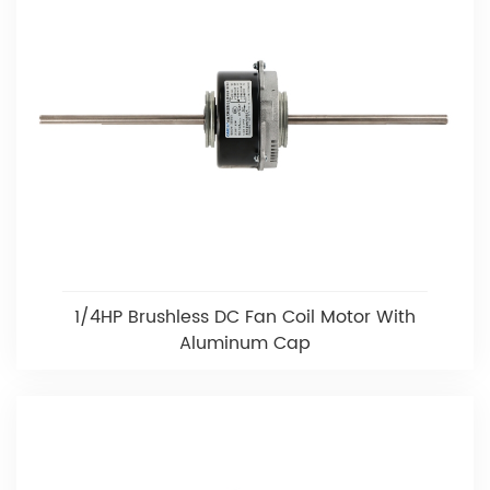
1/4HP Brushless DC Fan Coil Motor With
Aluminum Cap