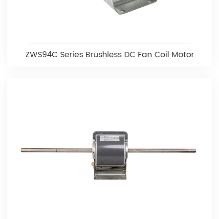
ZWS94C Series Brushless DC Fan Coil Motor