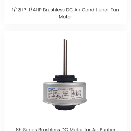
1/12HP-1/4HP Brushless DC Air Conditioner Fan
Motor
85 Series Brushless DC Motor for Air Purifier