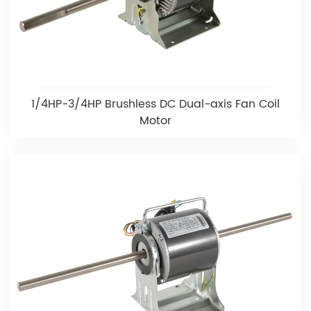
1/4HP-3/4HP Brushless DC Dual-axis Fan Coil
Motor