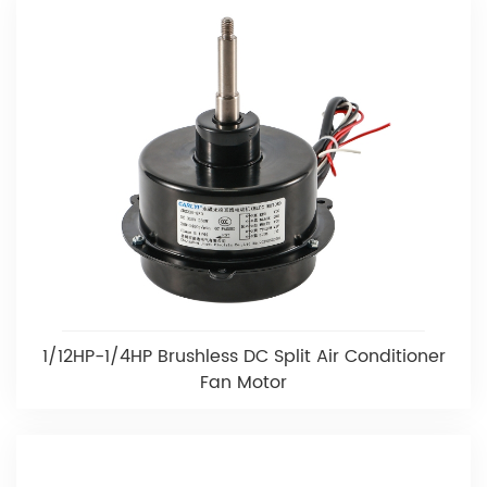
1/12HP-1/4HP Brushless DC Split Air Conditioner
Fan Motor