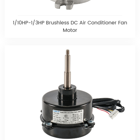
1/10HP-1/3HP Brushless DC Air Conditioner Fan
Motor