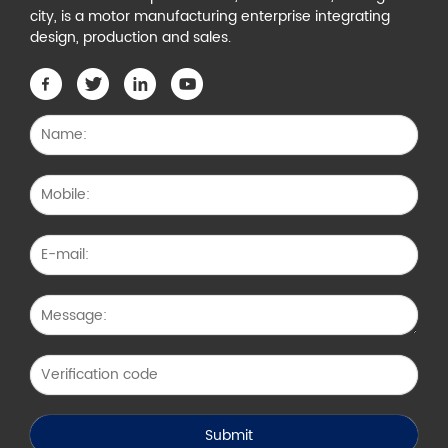
city, is a motor manufacturing enterprise integrating
design, production and sales.