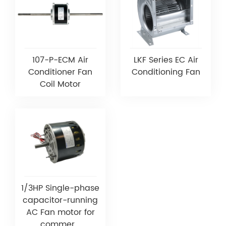
107-P-ECM Air
LKF Series EC Air
Conditioner Fan
Conditioning Fan
Coil Motor
1/3HP Single-phase
capacitor-running
AC Fan motor for
commer...