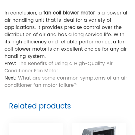
In conclusion, a
fan coil blower motor
is a powerful
air handling unit that is ideal for a variety of
applications. It provides precise control over the
distribution of air and has a long service life. With
its high efficiency and reliable performance, a fan
coil blower motor is an excellent choice for any air
handling system.
Prev:
The Benefits of Using a High-Quality Air
Conditioner Fan Motor
Next:
What are some common symptoms of an air
conditioner fan motor failure?
Related products