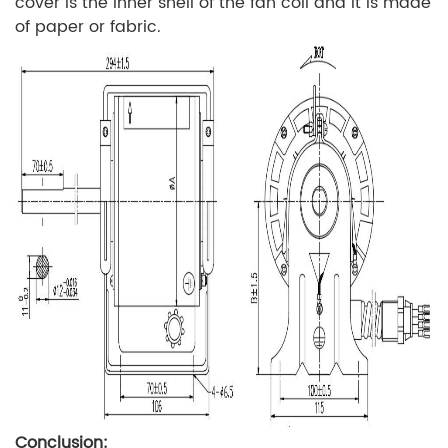
cover is the inner shell of the fan coil and it is made
of paper or fabric.
Conclusion: