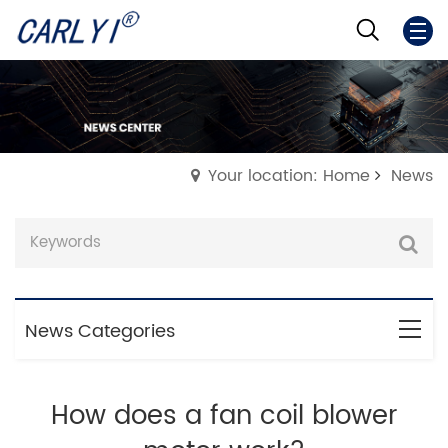
Your location: Home
News
News Categories
How does a fan coil blower