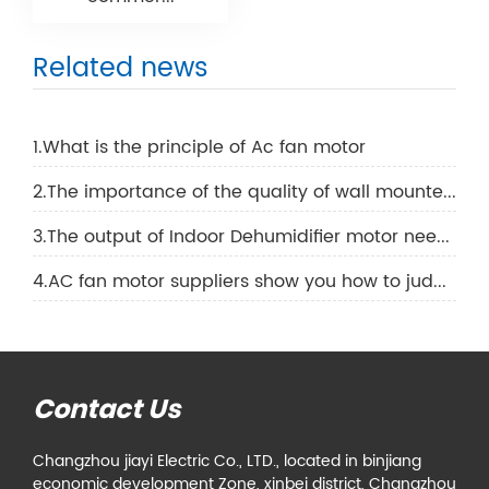
Related news
1.What is the principle of Ac fan motor
2.The importance of the quality of wall mounted air conditioning motor
3.The output of Indoor Dehumidifier motor needs to be increased like this
4.AC fan motor suppliers show you how to judge the quality of an AC fan motor
Contact Us
Changzhou jiayi Electric Co., LTD., located in binjiang
economic development Zone, xinbei district, Changzhou