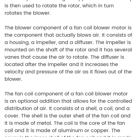
is then used to rotate the rotor, which in turn
rotates the blower.
The blower component of a fan coil blower motor is
the component that actually blows air. It consists of
a housing, a impeller, and a diffuser. The impeller is
mounted on the shaft of the rotor and it has several
vanes that cause the air to rotate. The diffuser is
located after the impeller and it increases the
velocity and pressure of the air as it flows out of the
blower.
The fan coil component of a fan coil blower motor
is an optional addition that allows for the controlled
distribution of air. It consists of a shell, a coil, and a
cover. The shell is the outer shell of the fan coil and
it is made of metal. The coil is the core of the fan
coil and it is made of aluminum or copper. The