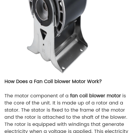
How Does a Fan Coil blower Motor Work?
The motor component of a
fan coil blower motor
is
the core of the unit. It is made up of a rotor and a
stator. The stator is fixed to the frame of the motor
and the rotor is attached to the shaft of the blower.
The rotor is equipped with windings that generate
electricity when a voltage is applied. This electricity