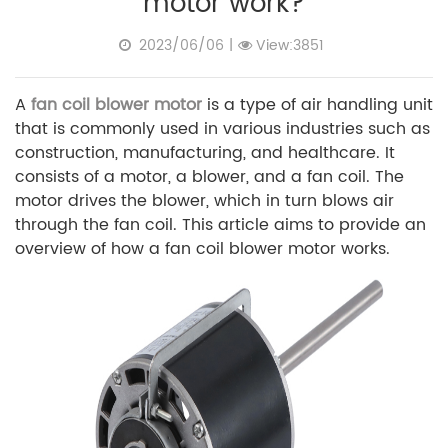
motor work?
2023/06/06
|
View:3851
A
fan coil blower motor
is a type of air handling unit
that is commonly used in various industries such as
construction, manufacturing, and healthcare. It
consists of a motor, a blower, and a fan coil. The
motor drives the blower, which in turn blows air
through the fan coil. This article aims to provide an
overview of how a fan coil blower motor works.