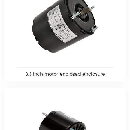
3.3 inch motor enclosed enclosure