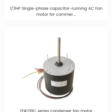
1/3HP Single-phase capacitor-running AC Fan
motor for commer...
YDK139C series condenser fan motor