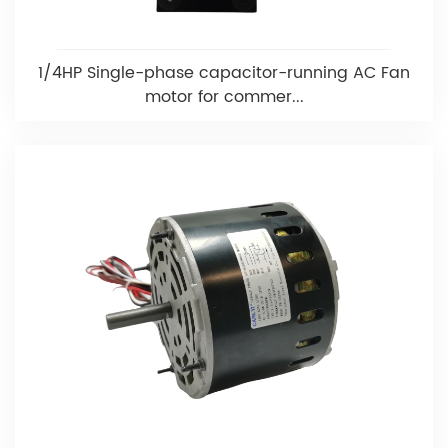
1/4HP Single-phase capacitor-running AC Fan
motor for commer...