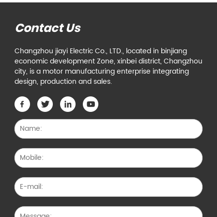
Contact Us
Changzhou jiayi Electric Co., LTD., located in binjiang
economic development Zone, xinbei district, Changzhou
city, is a motor manufacturing enterprise integrating
design, production and sales.