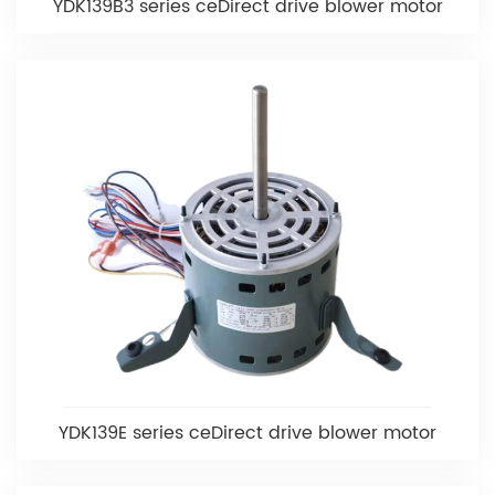
YDK139B3 series ceDirect drive blower motor
YDK139E series ceDirect drive blower motor