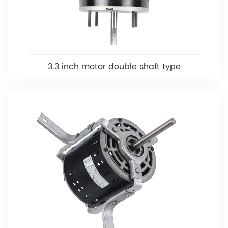
3.3 inch motor double shaft type