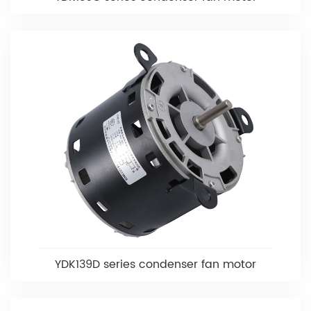
YDK139D series condenser fan motor