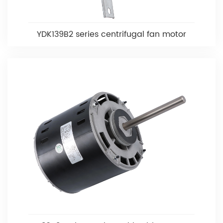
YDK139B2 series centrifugal fan motor