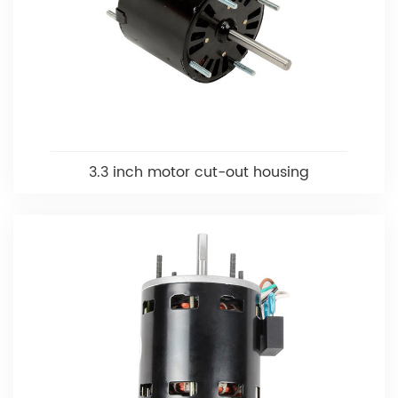
3.3 inch motor cut-out housing