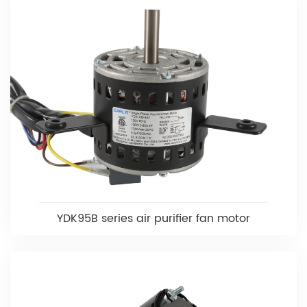
YDK95B series air purifier fan motor