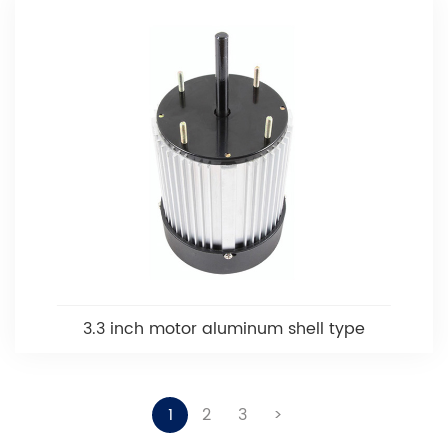
3.3 inch motor aluminum shell type
1
2
3
>