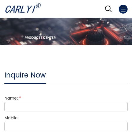
Inquire Now
Name:
*
Mobile: