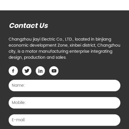
Contact Us
Changzhou jiayi Electric Co., LTD., located in binjiang
economic development Zone, xinbei district, Changzhou
city, is a motor manufacturing enterprise integrating
design, production and sales.