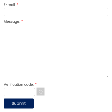
E-mail:
*
Message:
*
Verification code:
*