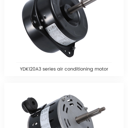
YDK120A3 series air conditioning motor