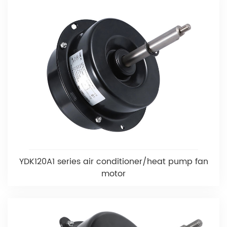
YDK120A1 series air conditioner/heat pump fan
motor