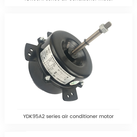
YDK95A2 series air conditioner motor