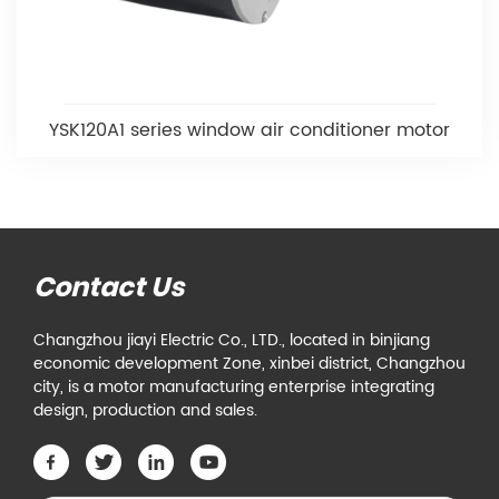
YSK120A1 series window air conditioner motor
Contact Us
Changzhou jiayi Electric Co., LTD., located in binjiang
economic development Zone, xinbei district, Changzhou
city, is a motor manufacturing enterprise integrating
design, production and sales.