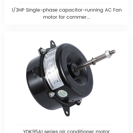
1/3HP Single-phase capacitor-running AC Fan
motor for commer...
YDK95A1 series air conditioner motor