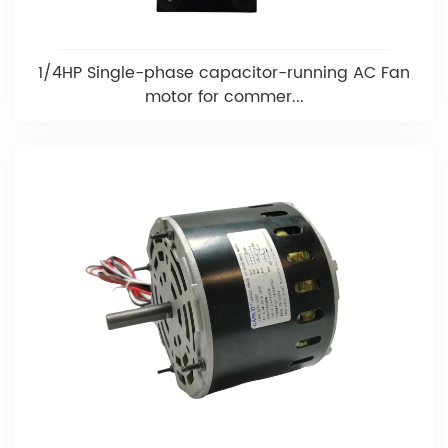
1/4HP Single-phase capacitor-running AC Fan
motor for commer...