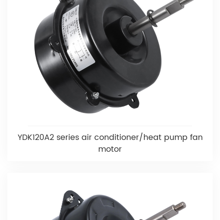
YDK120A2 series air conditioner/heat pump fan
motor