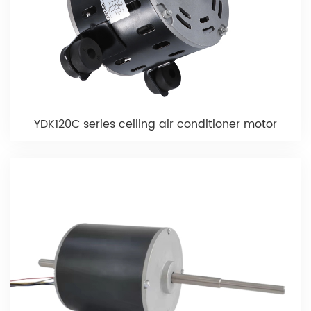
YDK120C series ceiling air conditioner motor