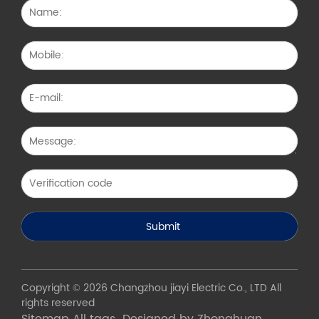
Copyright © 2026 Changzhou jiayi Electric Co., LTD All
rights reserved
Sitemap
All tags
Designed by Zhonghuan