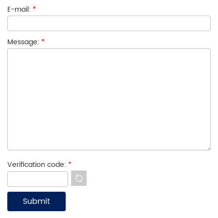
E-mail:
*
Message:
*
Verification code:
*