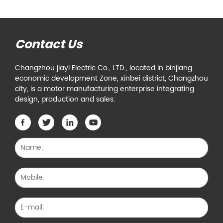
Contact Us
Changzhou jiayi Electric Co., LTD., located in binjiang
economic development Zone, xinbei district, Changzhou
city, is a motor manufacturing enterprise integrating
design, production and sales.