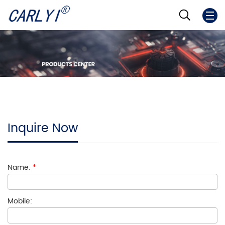
Inquire Now
Name:
*
Mobile: