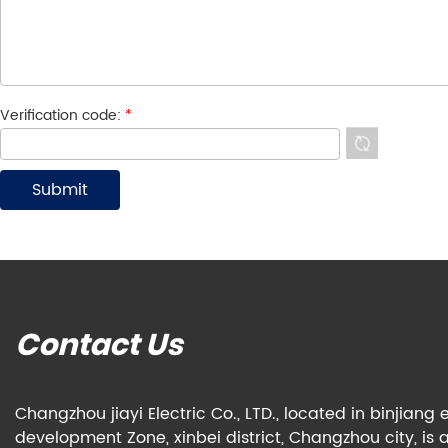
Verification code:
*
Contact Us
Changzhou jiayi Electric Co., LTD., located in binjian
development Zone, xinbei district, Changzhou city, is 