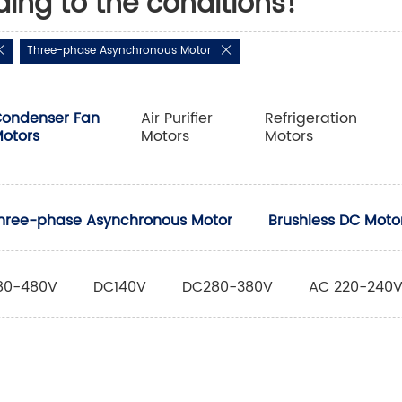
ding to the conditions!
Three-phase Asynchronous Motor
ondenser Fan
Air Purifier
Refrigeration
otors
Motors
Motors
hree-phase Asynchronous Motor
Brushless DC Moto
80-480V
DC140V
DC280-380V
AC 220-240