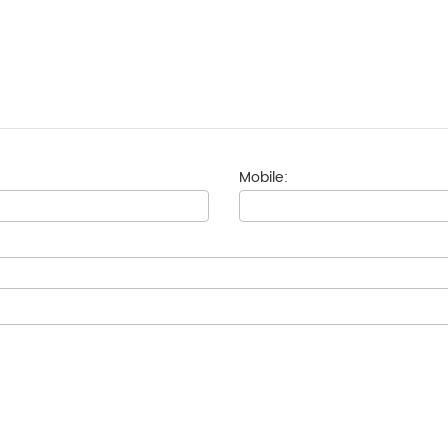
Mobile: