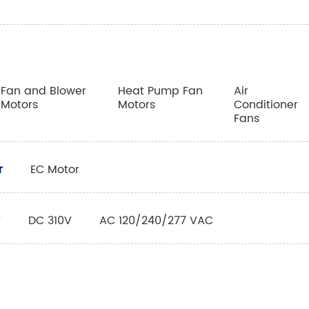
Fan and Blower
Heat Pump Fan
Air
Motors
Motors
Conditioner
Fans
r
EC Motor
V
DC 310V
AC 120/240/277 VAC