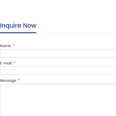
Inquire Now
Name:
*
E-mail:
*
Message:
*