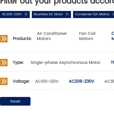
Filter out your products accor
AC208-230V
Brushless DC Motor
Condenser Fan Motors
Air Conditioner
Fan Coil
C
Products:
Motors
Motors
M
Type:
Single-phase Asynchronous Motor
T
Voltage:
AC100-120V
AC208-230V
AC3
Reset