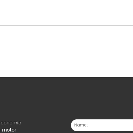
g economic
a motor