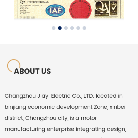
ABOUT US
Changzhou Jiayi Electric Co., LTD. located in
binjiang economic development Zone, xinbei
district, Changzhou city, is a motor
manufacturing enterprise integrating design,