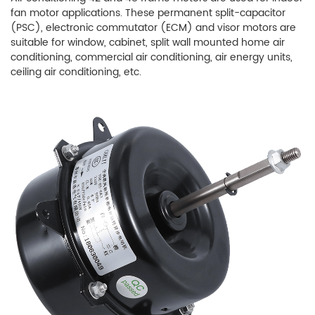
fan motor applications. These permanent split-capacitor
(PSC), electronic commutator (ECM) and visor motors are
suitable for window, cabinet, split wall mounted home air
conditioning, commercial air conditioning, air energy units,
ceiling air conditioning, etc.