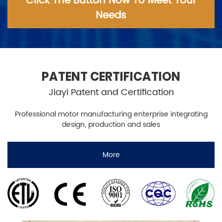
Click The Button Now To Meet Your
Needs
PATENT CERTIFICATION
Jiayi Patent and Certification
Professional motor manufacturing enterprise integrating
design, production and sales
More