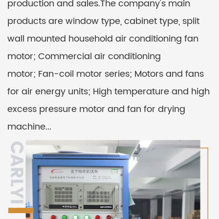
production and sales.The company's main
products are window type, cabinet type, split
wall mounted household air conditioning fan
motor; Commercial air conditioning
motor; Fan-coil motor series; Motors and fans
for air energy units; High temperature and high
excess pressure motor and fan for drying
machine...