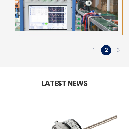
1
2
3
LATEST NEWS