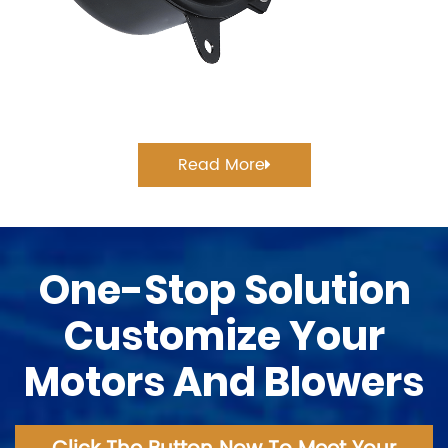
Read More
One-Stop Solution
Customize Your
Motors And Blowers