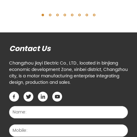
Contact Us
Changzhou jiayi Electric Co., LTD., located in binjiang
economic development Zone, xinbei district, Changzhou
city, is a motor manufacturing enterprise integrating
design, production and sales.