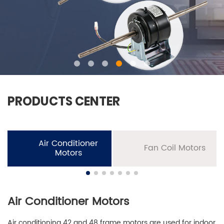
PRODUCTS CENTER
Air Conditioner
Fan Coil Motors
Motors
Air Conditioner Motors
Air conditioning 42 and 48 frame motors are used for indoor