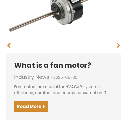
What is a fan motor?
Industry News
2025-05-30
Fan motors are crucial for HVAC&R systems'
efficiency, comfort, and energy consumption. The
evolution from traditional AC motors to modern
BLDC/EC motors offers higher efficiency, precise
Read More
speed contro...