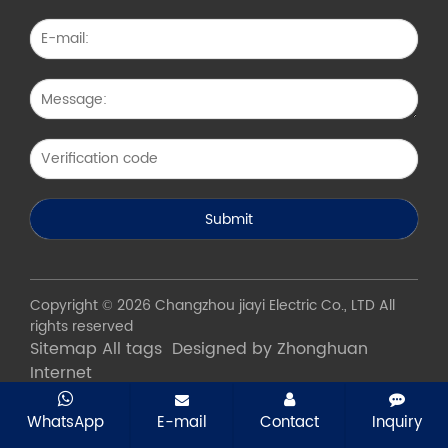
Copyright © 2026 Changzhou jiayi Electric Co., LTD All
rights reserved
Sitemap
All tags
Designed by Zhonghuan
Internet
WhatsApp
E-mail
Contact
Inquiry