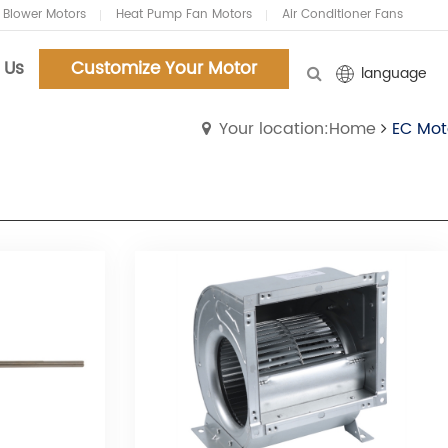
 Blower Motors
Heat Pump Fan Motors
Air Conditioner Fans
 Us
Customize Your Motor
language
Your location:Home
EC Mot
Customized Your Motors
Customized Your Motors
and Blowers.Now!
and Blowers.Now!
Tel:86-18961159127
Tel:86-18961159127
Email:chenyifei@carlyi.com
Email:chenyifei@carlyi.com
Whatsapp: 86-18961159127
Whatsapp: 86-18961159127