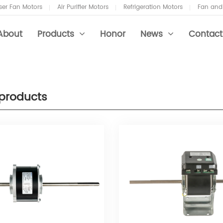
er Fan Motors
Air Purifier Motors
Refrigeration Motors
Fan and
About
Products
Honor
News
Contact
products
 Coil Motors
ustry News
 Purifier Motors
 and Blower Motors
 Conditioner Fans