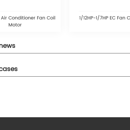
Air Conditioner Fan Coil
1/12HP-1/7HP EC Fan C
Motor
 news
 cases