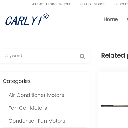
Air Conditioner Motors
Fan Coil Motors
Condens
Home
Related 
Air Conditioner Motors
Company News
Fan
Ind
Categories
Condenser Fan Motors
Air
Air Conditioner Motors
Refrigeration Motors
Fan
Fan Coil Motors
Heat Pump Fan Motors
Air
Condenser Fan Motors