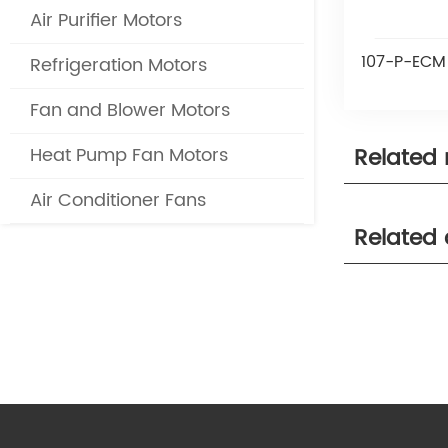
Air Purifier Motors
107-P-ECM 
Refrigeration Motors
Fan and Blower Motors
Related
Heat Pump Fan Motors
Air Conditioner Fans
Related