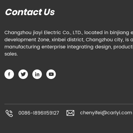
Contact Us
Changzhou jiayi Electric Co., LTD., located in binjian
development Zone, xinbei district, Changzhou city, is 
manufacturing enterprise integrating design, produc
sales.
chenyifei@carlyi.com
0086-18961159127