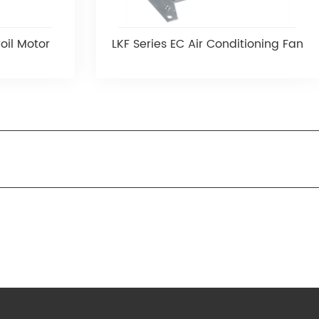
oil Motor
LKF Series EC Air Conditioning Fan