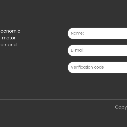
g economic
a motor
tion and
Copyr