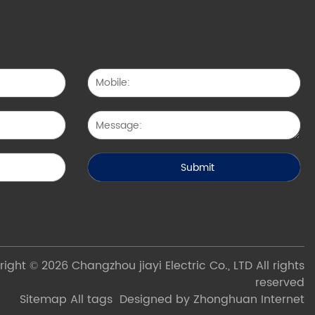
ight © 2026 Changzhou jiayi Electric Co., LTD All rights
reserved
Sitemap
All tags
Designed by Zhonghuan Internet