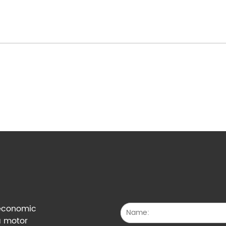
g economic
a motor