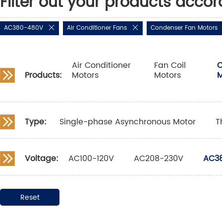
Filter out your products accor
AC380-480V
Air Conditioner Fans
Condenser Fan Motors
Air Conditioner
Fan Coil
C
Products:
Motors
Motors
M
Type:
Single-phase Asynchronous Motor
T
Voltage:
AC100-120V
AC208-230V
AC3
Reset