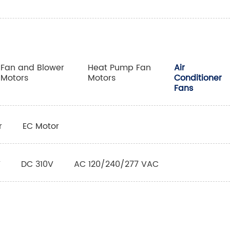
Fan and Blower
Heat Pump Fan
Air
Motors
Motors
Conditioner
Fans
r
EC Motor
V
DC 310V
AC 120/240/277 VAC