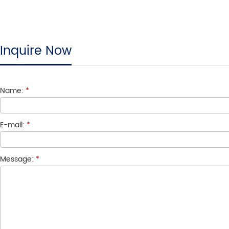
Inquire Now
Name:
*
E-mail:
*
Message:
*