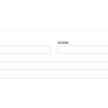
Mobile: