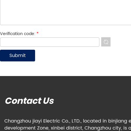
Verification code:
*
Contact Us
Changzhou jiayi Electric Co., LTD., located in binjian
development Zone, xinbei district, Changzhou city, is 