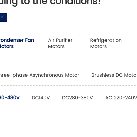
ding to the conditions!
ondenser Fan
Air Purifier
Refrigeration
otors
Motors
Motors
hree-phase Asynchronous Motor
Brushless DC Moto
80-480V
DC140V
DC280-380V
AC 220-240