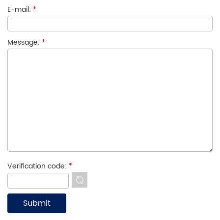
E-mail:
*
Message:
*
Verification code:
*