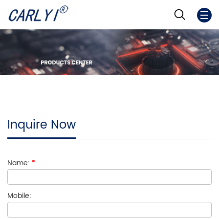
Inquire Now
Name:
*
Mobile: