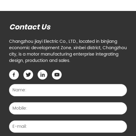
Contact Us
Changzhou jiayi Electric Co., LTD., located in binjiang
economic development Zone, xinbei district, Changzhou
city, is a motor manufacturing enterprise integrating
design, production and sales.