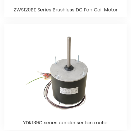
ZWS120BE Series Brushless DC Fan Coil Motor
YDK139C series condenser fan motor