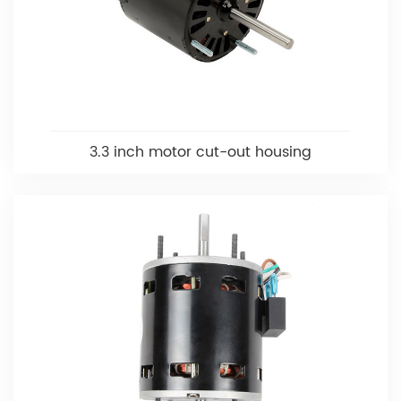
3.3 inch motor cut-out housing