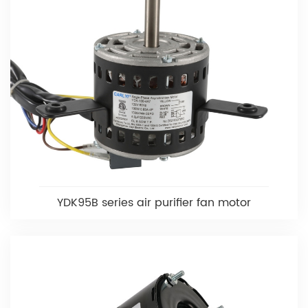
YDK95B series air purifier fan motor