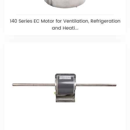
140 Series EC Motor for Ventilation, Refrigeration
and Heati...