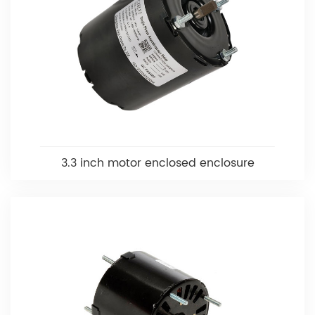
3.3 inch motor enclosed enclosure