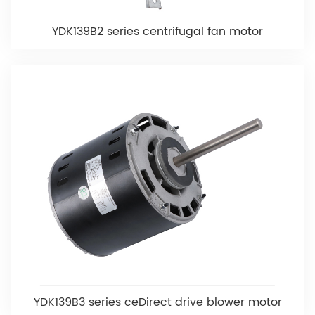
YDK139B2 series centrifugal fan motor
YDK139B3 series ceDirect drive blower motor