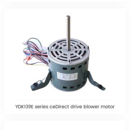
YDK139E series ceDirect drive blower motor