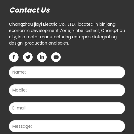
Contact Us
Changzhou jiayi Electric Co., LTD., located in binjiang
economic development Zone, xinbei district, Changzhou
city, is a motor manufacturing enterprise integrating
design, production and sales.