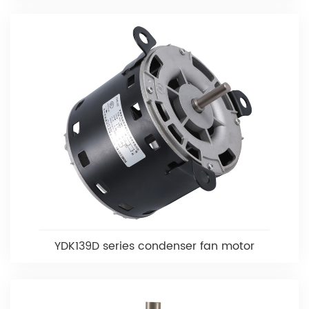
YDK139D series condenser fan motor