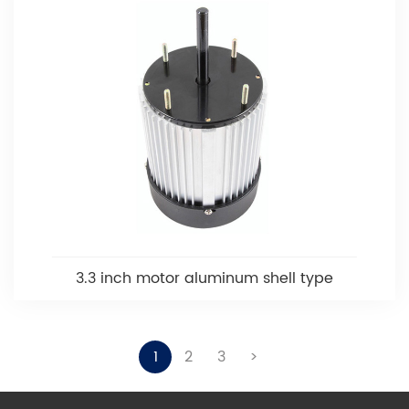
3.3 inch motor aluminum shell type
1
2
3
>