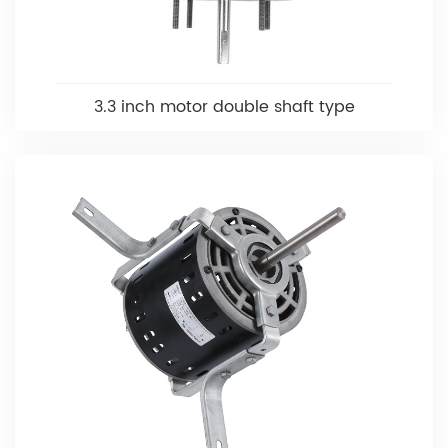
3.3 inch motor double shaft type