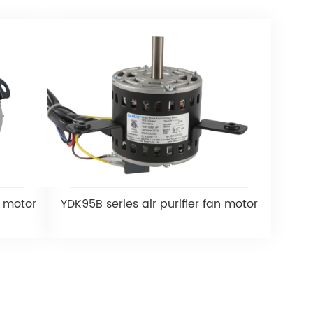
n motor
YDK95B series air purifier fan motor