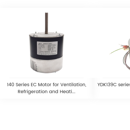
140 Series EC Motor for Ventilation,
YDK139C serie
Refrigeration and Heati...