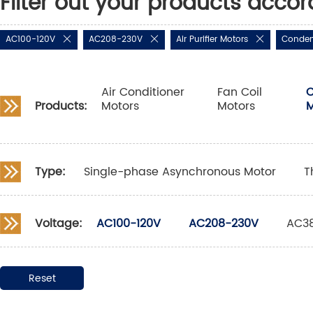
Filter out your products accor
AC100-120V
AC208-230V
Air Purifier Motors
Conden
Air Conditioner
Fan Coil
C
Products:
Motors
Motors
M
Type:
Single-phase Asynchronous Motor
T
Voltage:
AC100-120V
AC208-230V
AC3
Reset