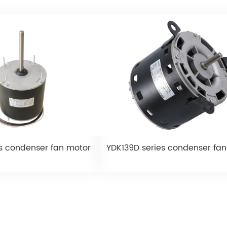
s condenser fan motor
YDK139D series condenser fa