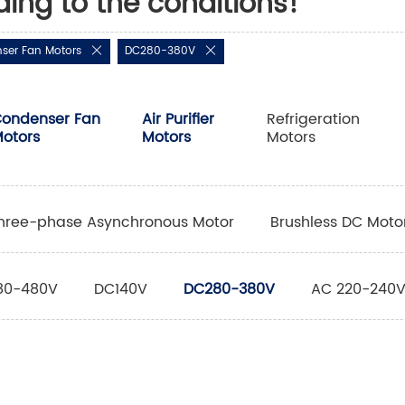
ding to the conditions!
ser Fan Motors
DC280-380V
ondenser Fan
Air Purifier
Refrigeration
otors
Motors
Motors
hree-phase Asynchronous Motor
Brushless DC Moto
80-480V
DC140V
DC280-380V
AC 220-240