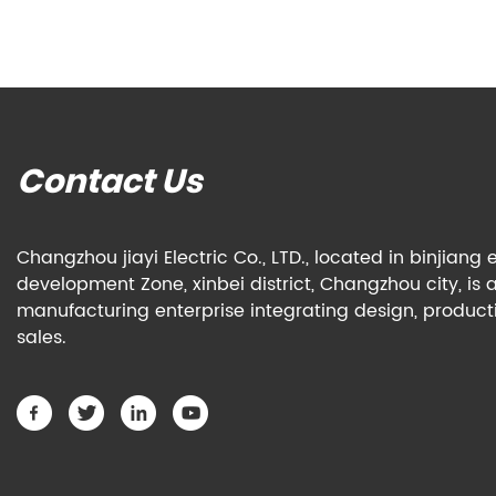
Contact Us
Changzhou jiayi Electric Co., LTD., located in binjian
development Zone, xinbei district, Changzhou city, is 
manufacturing enterprise integrating design, produc
sales.