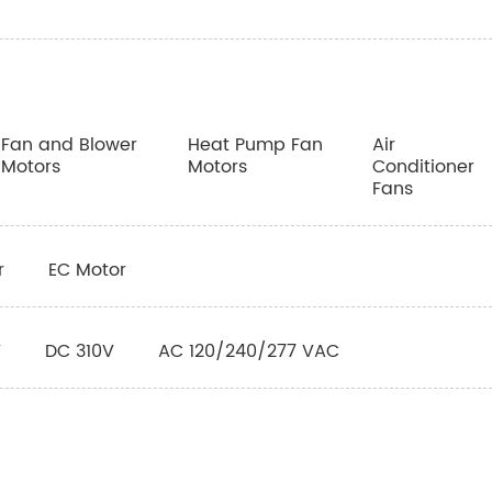
Fan and Blower
Heat Pump Fan
Air
Motors
Motors
Conditioner
Fans
r
EC Motor
V
DC 310V
AC 120/240/277 VAC