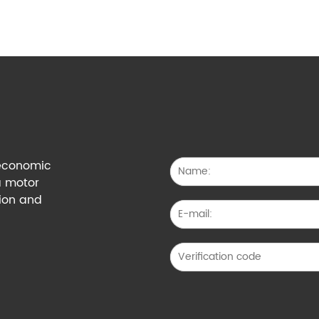
g economic
a motor
tion and