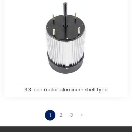
3.3 inch motor aluminum shell type
1
2
3
>