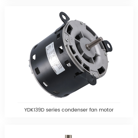
YDK139D series condenser fan motor