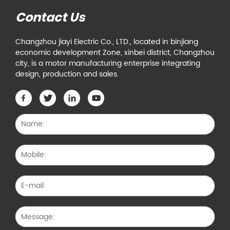
Contact Us
Changzhou jiayi Electric Co., LTD., located in binjiang
economic development Zone, xinbei district, Changzhou
city, is a motor manufacturing enterprise integrating
design, production and sales.