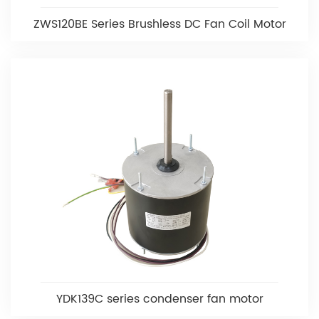
ZWS120BE Series Brushless DC Fan Coil Motor
YDK139C series condenser fan motor