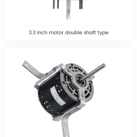
3.3 inch motor double shaft type