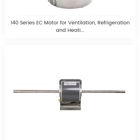
140 Series EC Motor for Ventilation, Refrigeration
and Heati...