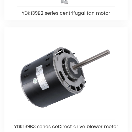
YDK139B2 series centrifugal fan motor
YDK139B3 series ceDirect drive blower motor