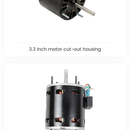
3.3 inch motor cut-out housing