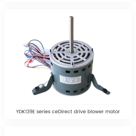
YDK139E series ceDirect drive blower motor