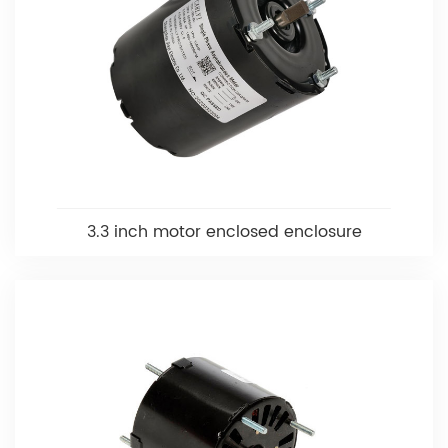
3.3 inch motor enclosed enclosure