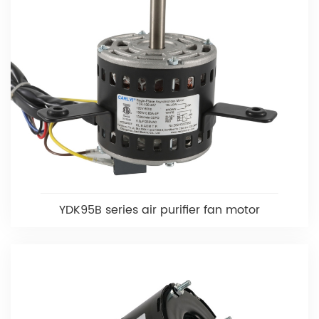
YDK95B series air purifier fan motor