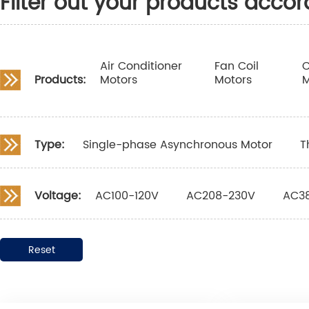
Filter out your products accor
Air Conditioner
Fan Coil
C
Products:
Motors
Motors
M
Type:
Single-phase Asynchronous Motor
T
Voltage:
AC100-120V
AC208-230V
AC3
Reset