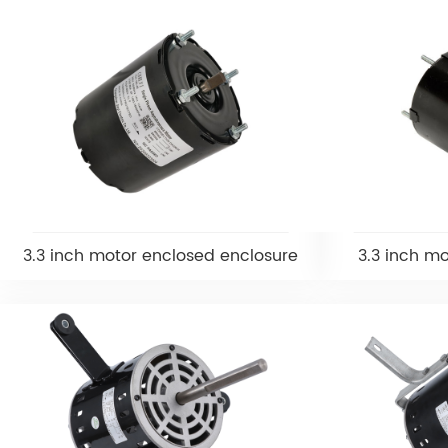
3.3 inch motor enclosed enclosure
3.3 inch m