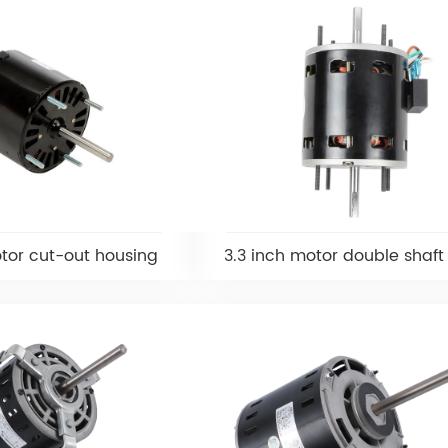
otor cut-out housing
3.3 inch motor double shaft