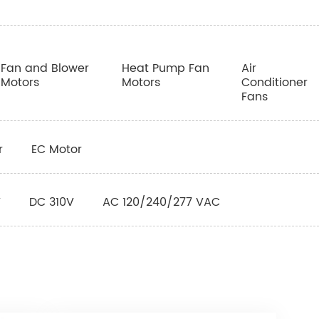
Fan and Blower
Heat Pump Fan
Air
Motors
Motors
Conditioner
Fans
r
EC Motor
V
DC 310V
AC 120/240/277 VAC