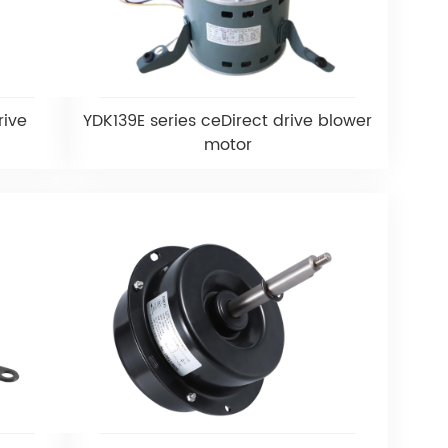
rive
YDK139E series ceDirect drive blower
motor