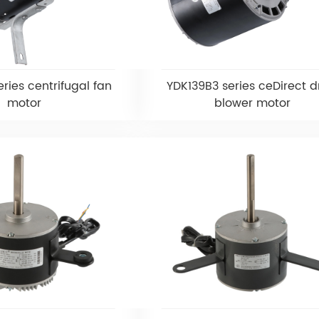
ries centrifugal fan
YDK139B3 series ceDirect d
motor
blower motor