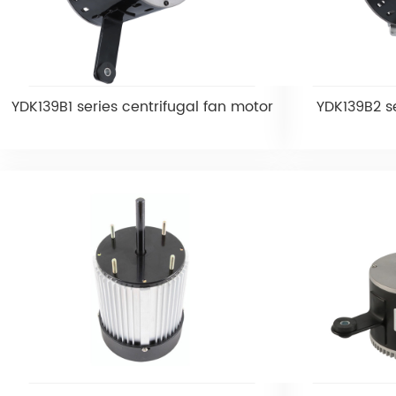
YDK139B1 series centrifugal fan motor
YDK139B2 se