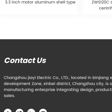
3.3 inch motor aluminum shell type
ZWS120C s
centri
Contact Us
Changzhou jiayi Electric Co., LTD., located in binjian
development Zone, xinbei district, Changzhou city, is 
manufacturing enterprise integrating design, produc
sales.