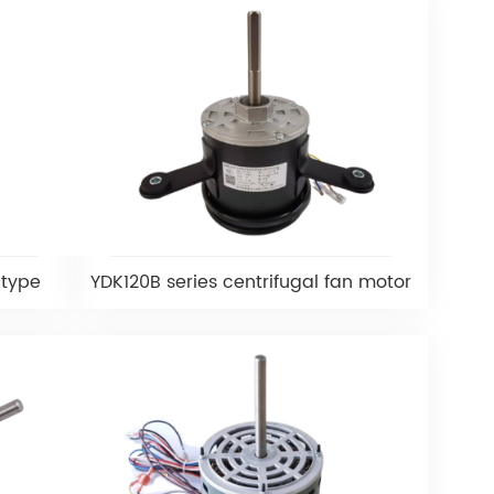
 type
YDK120B series centrifugal fan motor