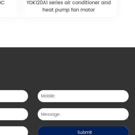
DC
YDK120A1 series air conditioner and
heat pump fan motor