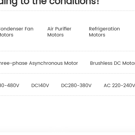
ding to the conditions!
ondenser Fan
Air Purifier
Refrigeration
otors
Motors
Motors
hree-phase Asynchronous Motor
Brushless DC Moto
80-480V
DC140V
DC280-380V
AC 220-240