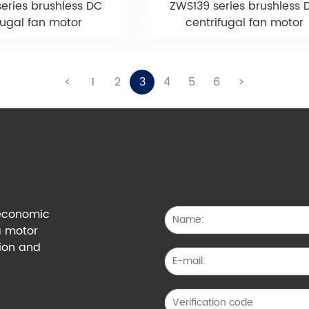
eries brushless DC
ZWS139 series brushless 
fugal fan motor
centrifugal fan motor
<
1
2
3
4
5
6
>
g economic
a motor
tion and