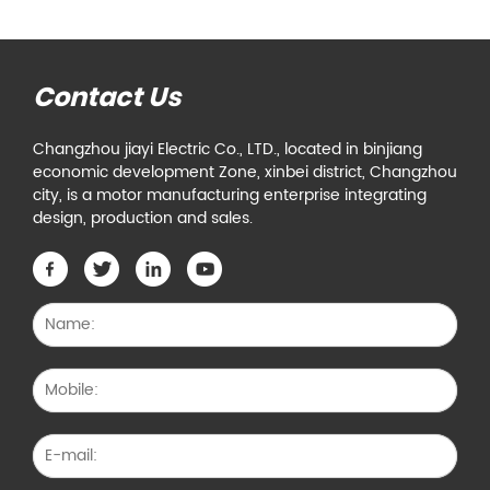
Contact Us
Changzhou jiayi Electric Co., LTD., located in binjiang
economic development Zone, xinbei district, Changzhou
city, is a motor manufacturing enterprise integrating
design, production and sales.