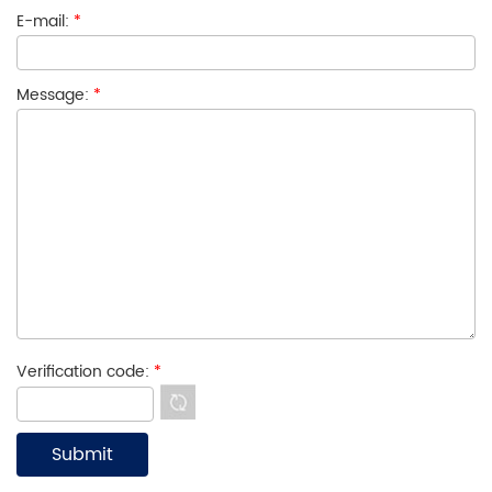
E-mail:
*
Message:
*
Verification code:
*