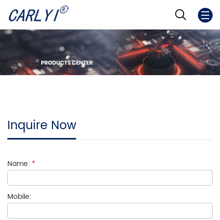
Inquire Now
Name:
*
Mobile: