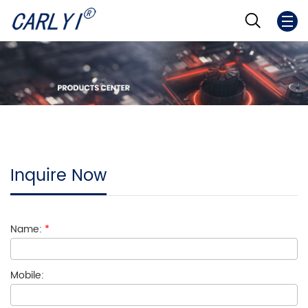
Inquire Now
Name:
*
Mobile: