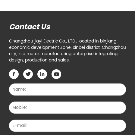
Contact Us
Changzhou jiayi Electric Co., LTD., located in binjiang
economic development Zone, xinbei district, Changzhou
city, is a motor manufacturing enterprise integrating
design, production and sales.