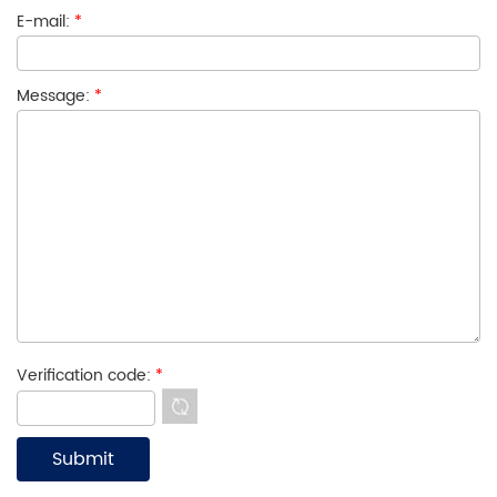
E-mail:
*
Message:
*
Verification code:
*