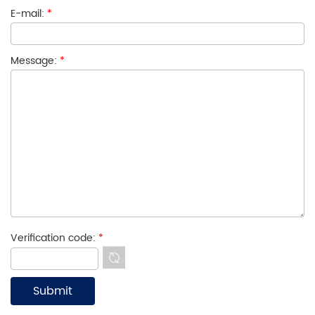
E-mail:
*
Message:
*
Verification code:
*