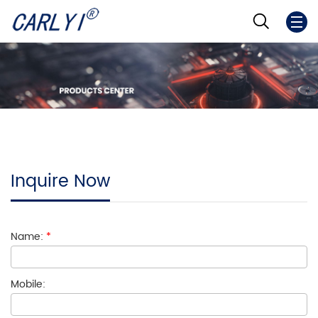
Inquire Now
Name:
*
Mobile: