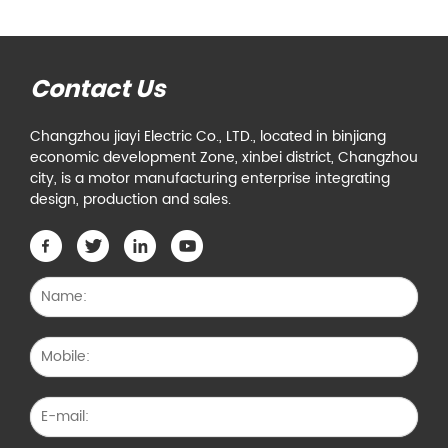
Contact Us
Changzhou jiayi Electric Co., LTD., located in binjiang
economic development Zone, xinbei district, Changzhou
city, is a motor manufacturing enterprise integrating
design, production and sales.