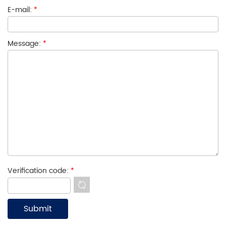
E-mail:
*
Message:
*
Verification code:
*