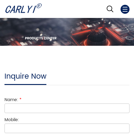
Inquire Now
Name:
*
Mobile: