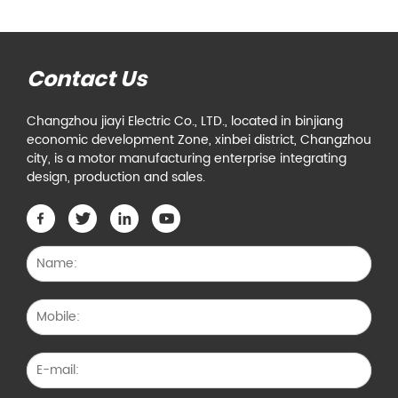
Contact Us
Changzhou jiayi Electric Co., LTD., located in binjiang
economic development Zone, xinbei district, Changzhou
city, is a motor manufacturing enterprise integrating
design, production and sales.