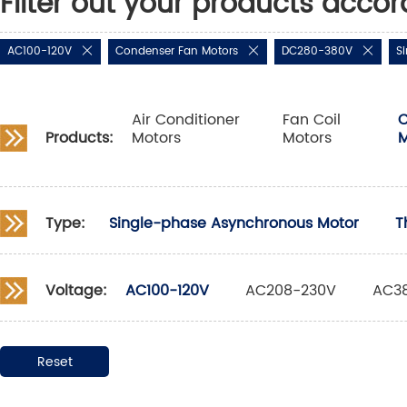
Filter out your products accor
AC100-120V
Condenser Fan Motors
DC280-380V
S
Air Conditioner
Fan Coil
C
Products:
Motors
Motors
M
Type:
Single-phase Asynchronous Motor
T
Voltage:
AC100-120V
AC208-230V
AC3
Reset