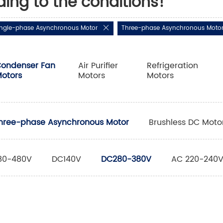
ding to the conditions!
ingle-phase Asynchronous Motor
Three-phase Asynchronous Moto
ondenser Fan
Air Purifier
Refrigeration
otors
Motors
Motors
hree-phase Asynchronous Motor
Brushless DC Moto
80-480V
DC140V
DC280-380V
AC 220-240