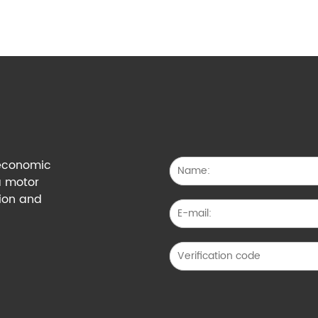
g economic
a motor
tion and