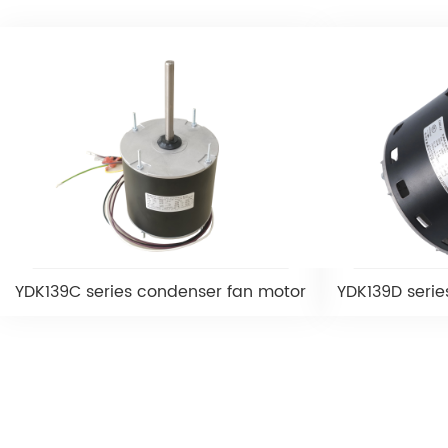
YDK139C series condenser fan motor
YDK139D serie