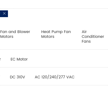
r
Fan and Blower
Heat Pump Fan
Air
Motors
Motors
Conditioner
Fans
r
EC Motor
V
DC 310V
AC 120/240/277 VAC