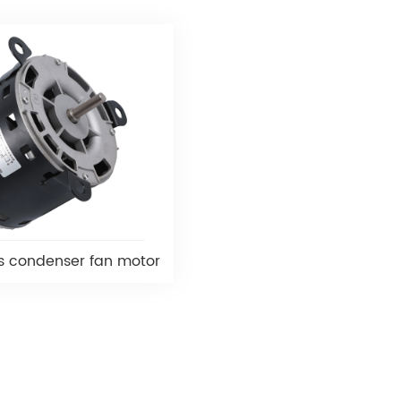
s condenser fan motor