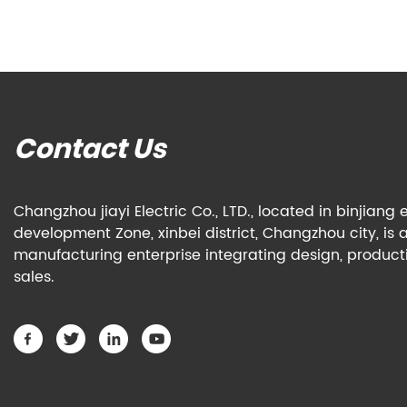
Contact Us
Changzhou jiayi Electric Co., LTD., located in binjian
development Zone, xinbei district, Changzhou city, is 
manufacturing enterprise integrating design, produc
sales.