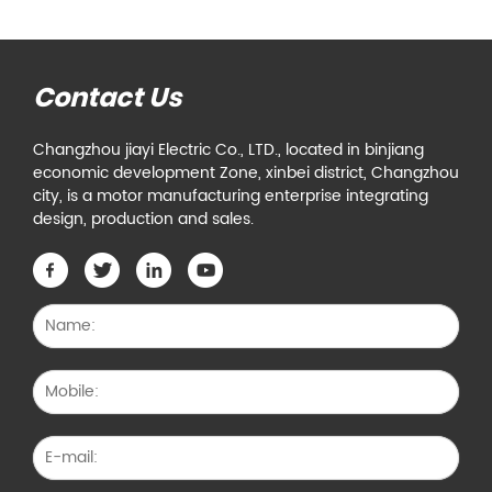
Contact Us
Changzhou jiayi Electric Co., LTD., located in binjiang
economic development Zone, xinbei district, Changzhou
city, is a motor manufacturing enterprise integrating
design, production and sales.