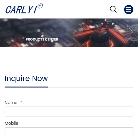
Inquire Now
Name:
*
Mobile: