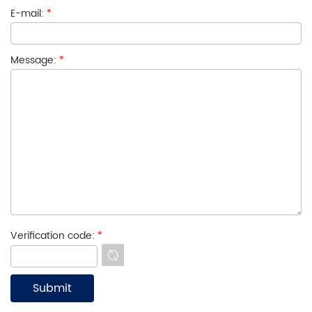
E-mail:
*
Message:
*
Verification code:
*