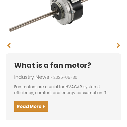
What is a fan motor?
Industry News
2025-05-30
Fan motors are crucial for HVAC&R systems'
efficiency, comfort, and energy consumption. The
evolution from traditional AC motors to modern
BLDC/EC motors offers higher efficiency, precise
Read More
speed contro...