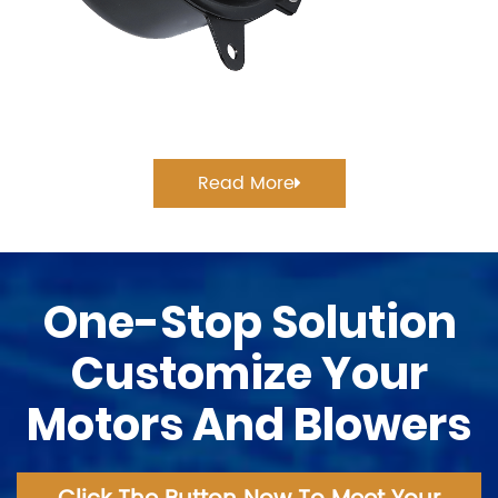
Read More
One-Stop Solution
Customize Your
Motors And Blowers