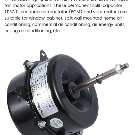
fan motor applications. These permanent split-capacitor
(PSC), electronic commutator (ECM) and visor motors are
suitable for window, cabinet, split wall mounted home air
conditioning, commercial air conditioning, air energy units,
ceiling air conditioning, etc.