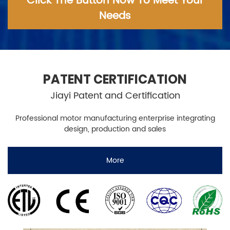
Click The Button Now To Meet Your
Needs
PATENT CERTIFICATION
Jiayi Patent and Certification
Professional motor manufacturing enterprise integrating
design, production and sales
More