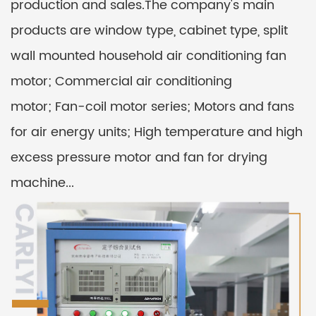
production and sales.The company's main
products are window type, cabinet type, split
wall mounted household air conditioning fan
motor; Commercial air conditioning
motor; Fan-coil motor series; Motors and fans
for air energy units; High temperature and high
excess pressure motor and fan for drying
machine...