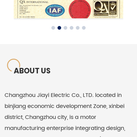
ABOUT US
Changzhou Jiayi Electric Co., LTD. located in
binjiang economic development Zone, xinbei
district, Changzhou city, is a motor
manufacturing enterprise integrating design,