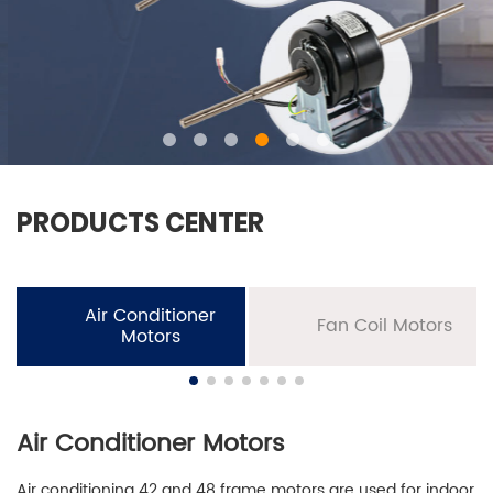
PRODUCTS CENTER
Air Conditioner
Fan Coil Motors
Motors
Air Conditioner Motors
Air conditioning 42 and 48 frame motors are used for indoor