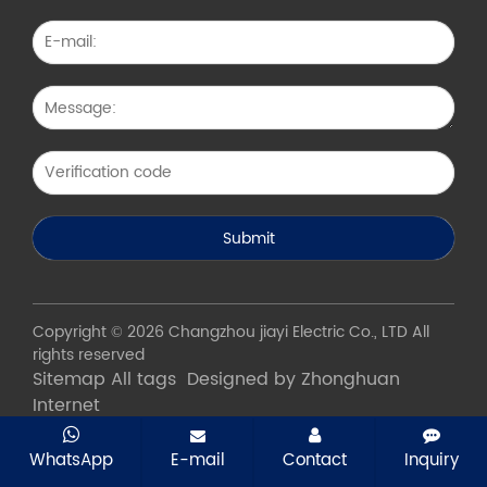
Copyright © 2026 Changzhou jiayi Electric Co., LTD All
rights reserved
Sitemap
All tags
Designed by Zhonghuan
Internet
WhatsApp
E-mail
Contact
Inquiry