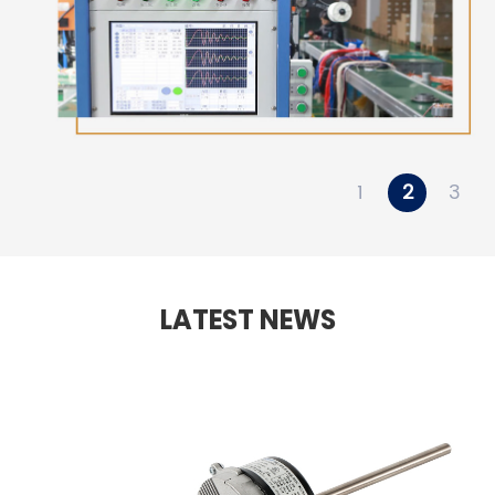
1
2
3
LATEST NEWS