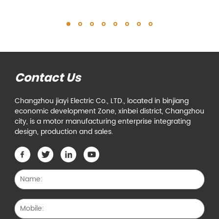
Contact Us
Changzhou jiayi Electric Co., LTD., located in binjiang
economic development Zone, xinbei district, Changzhou
city, is a motor manufacturing enterprise integrating
design, production and sales.