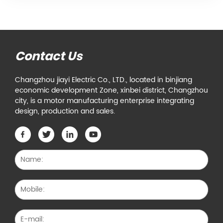
Contact Us
Changzhou jiayi Electric Co., LTD., located in binjiang
economic development Zone, xinbei district, Changzhou
city, is a motor manufacturing enterprise integrating
design, production and sales.