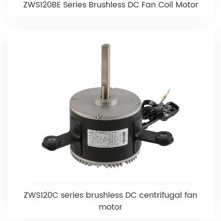
ZWS120BE Series Brushless DC Fan Coil Motor
ZWS120C series brushless DC centrifugal fan
motor