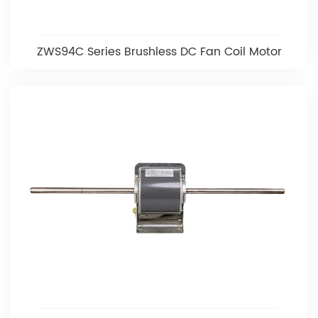
ZWS94C Series Brushless DC Fan Coil Motor