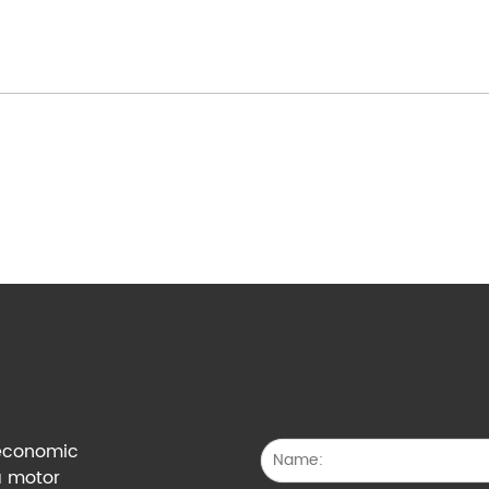
g economic
a motor