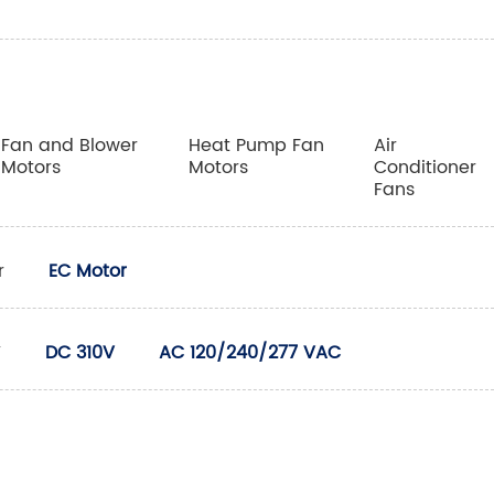
Fan and Blower
Heat Pump Fan
Air
Motors
Motors
Conditioner
Fans
r
EC Motor
V
DC 310V
AC 120/240/277 VAC