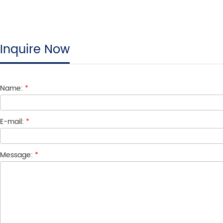
Inquire Now
Name:
*
E-mail:
*
Message:
*