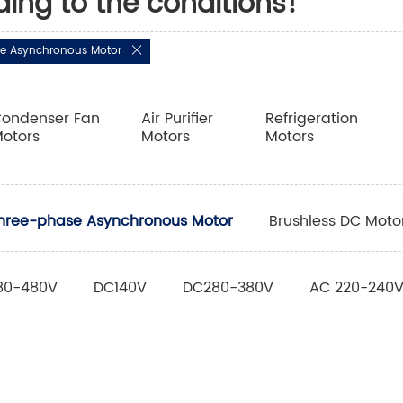
ding to the conditions!
e Asynchronous Motor
ondenser Fan
Air Purifier
Refrigeration
otors
Motors
Motors
hree-phase Asynchronous Motor
Brushless DC Moto
80-480V
DC140V
DC280-380V
AC 220-240