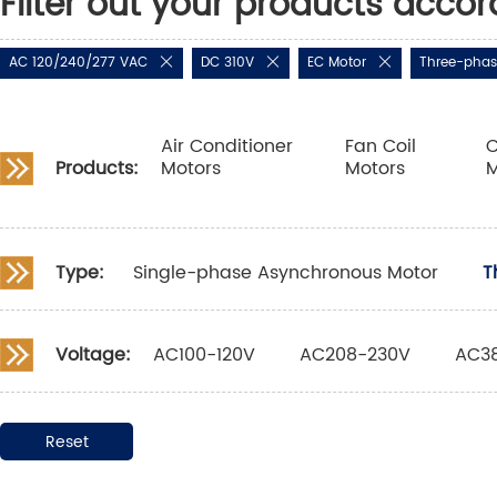
Filter out your products accor
AC 120/240/277 VAC
DC 310V
EC Motor
Three-phas
Air Conditioner
Fan Coil
C
Products:
Motors
Motors
M
Type:
Single-phase Asynchronous Motor
T
Voltage:
AC100-120V
AC208-230V
AC3
Reset