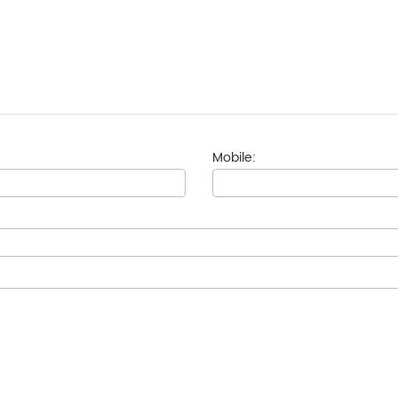
Mobile: