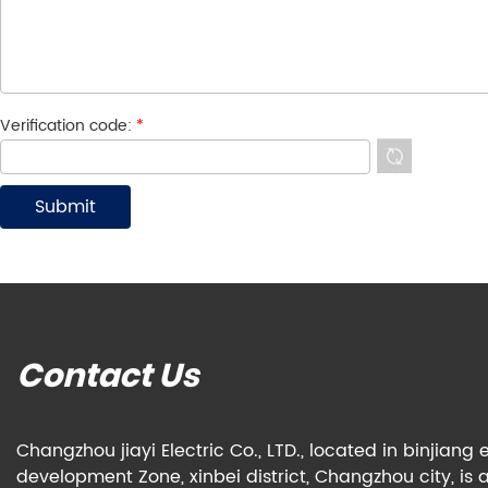
Verification code:
*
Contact Us
Changzhou jiayi Electric Co., LTD., located in binjian
development Zone, xinbei district, Changzhou city, is 