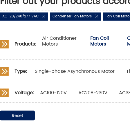
Filter out your products accor
AC 120/240/277 VAC
Condenser Fan Motors
Fan Coil Moto
Air Conditioner
Fan Coil
C
Products:
Motors
Motors
M
Type:
Single-phase Asynchronous Motor
T
Voltage:
AC100-120V
AC208-230V
AC3
Reset