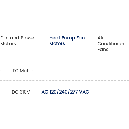
Fan and Blower
Heat Pump Fan
Air
Motors
Motors
Conditioner
Fans
r
EC Motor
V
DC 310V
AC 120/240/277 VAC