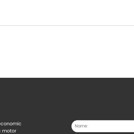
g economic
a motor