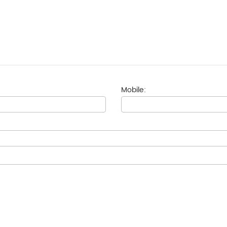
Mobile: