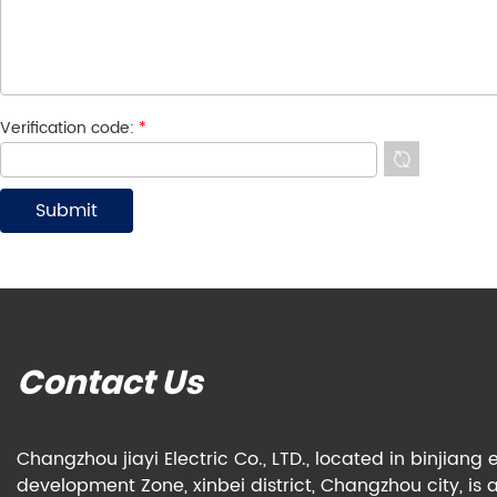
Verification code:
*
Contact Us
Changzhou jiayi Electric Co., LTD., located in binjian
development Zone, xinbei district, Changzhou city, is 