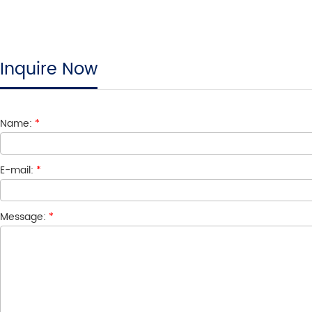
Inquire Now
Name:
*
E-mail:
*
Message:
*