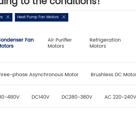
ding to the conditions!
rs
Heat Pump Fan Motors
ondenser Fan
Air Purifier
Refrigeration
otors
Motors
Motors
hree-phase Asynchronous Motor
Brushless DC Moto
80-480V
DC140V
DC280-380V
AC 220-240