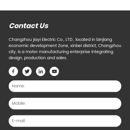
Contact Us
Changzhou jiayi Electric Co., LTD., located in binjiang
economic development Zone, xinbei district, Changzhou
city, is a motor manufacturing enterprise integrating
design, production and sales.