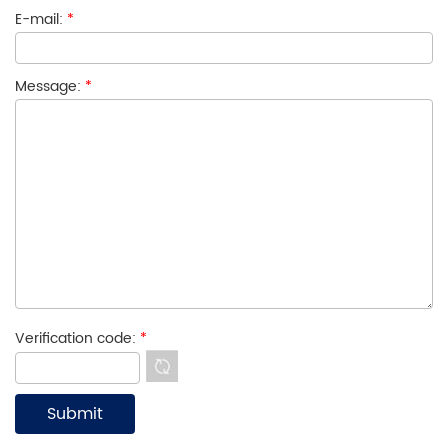
E-mail:
*
Message:
*
Verification code:
*