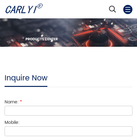
Inquire Now
Name:
*
Mobile: