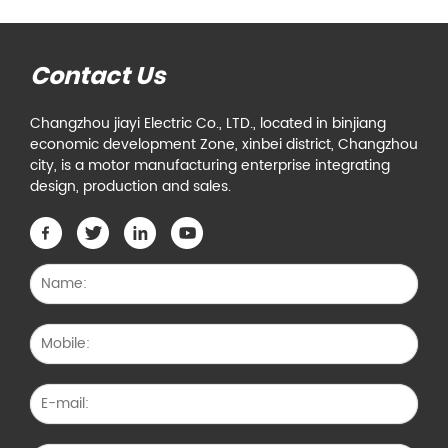
Contact Us
Changzhou jiayi Electric Co., LTD., located in binjiang
economic development Zone, xinbei district, Changzhou
city, is a motor manufacturing enterprise integrating
design, production and sales.