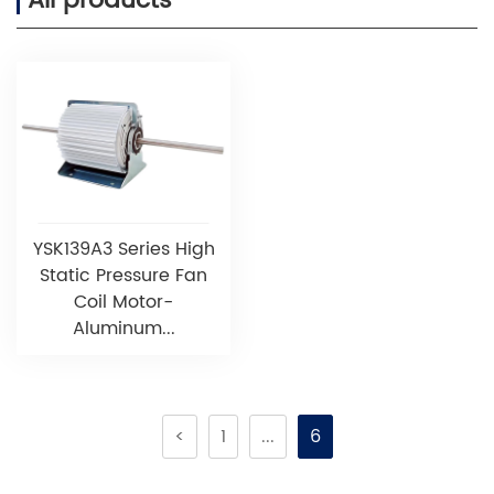
All products
YSK139A3 Series High
Static Pressure Fan
Coil Motor-
Aluminum...
<
1
...
6