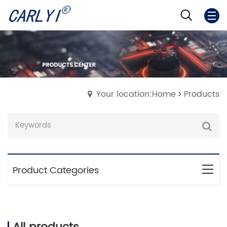
Your location:Home
Products
Product Categories