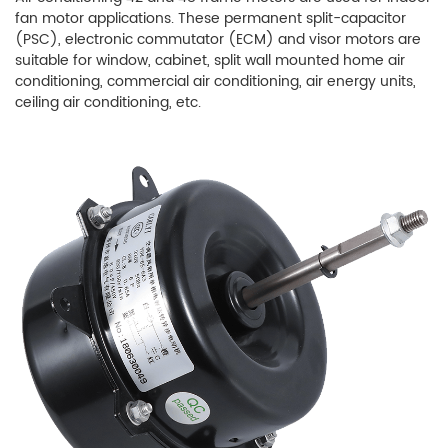
fan motor applications. These permanent split-capacitor
(PSC), electronic commutator (ECM) and visor motors are
suitable for window, cabinet, split wall mounted home air
conditioning, commercial air conditioning, air energy units,
ceiling air conditioning, etc.