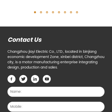
Contact Us
Changzhou jiayi Electric Co., LTD., located in binjiang
economic development Zone, xinbei district, Changzhou
city, is a motor manufacturing enterprise integrating
design, production and sales.