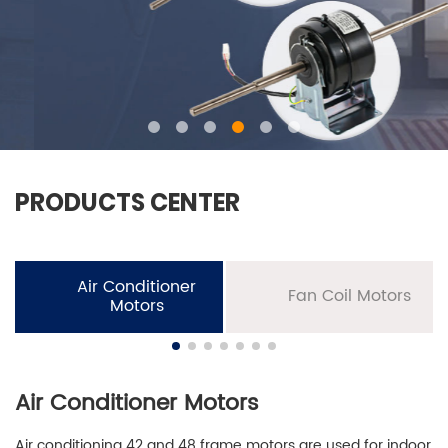
PRODUCTS CENTER
Air Conditioner
Fan Coil Motors
Motors
Air Conditioner Motors
Air conditioning 42 and 48 frame motors are used for indoor