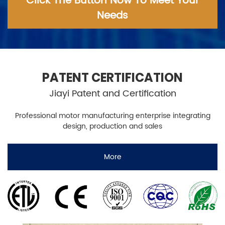
Click The Button Now To Meet Your
Needs
PATENT CERTIFICATION
Jiayi Patent and Certification
Professional motor manufacturing enterprise integrating
design, production and sales
More