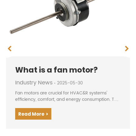
What is a fan motor?
Industry News
2025-05-30
Fan motors are crucial for HVAC&R systems'
efficiency, comfort, and energy consumption. The
evolution from traditional AC motors to modern
BLDC/EC motors offers higher efficiency, precise
Read More
speed contro...