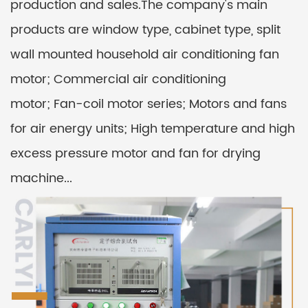
production and sales.The company's main
products are window type, cabinet type, split
wall mounted household air conditioning fan
motor; Commercial air conditioning
motor; Fan-coil motor series; Motors and fans
for air energy units; High temperature and high
excess pressure motor and fan for drying
machine...