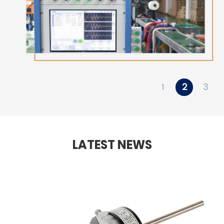
1
2
3
LATEST NEWS