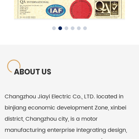
ABOUT US
Changzhou Jiayi Electric Co., LTD. located in
binjiang economic development Zone, xinbei
district, Changzhou city, is a motor
manufacturing enterprise integrating design,