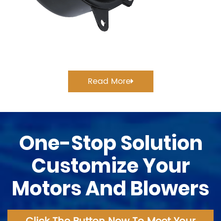
Read More
One-Stop Solution
Customize Your
Motors And Blowers