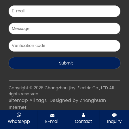
Copyright © 2026 Changzhou jiayi Electric Co., LTD All
rights reserved
Sitemap
All tags
Designed by Zhonghuan
Internet
WhatsApp
E-mail
Contact
Inquiry