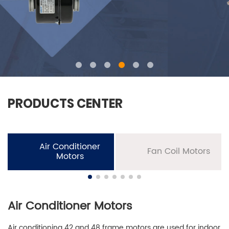
PRODUCTS CENTER
Air Conditioner
Fan Coil Motors
Motors
Air Conditioner Motors
Air conditioning 42 and 48 frame motors are used for indoor