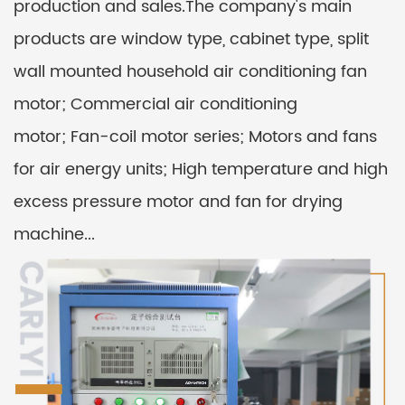
production and sales.The company's main
products are window type, cabinet type, split
wall mounted household air conditioning fan
motor; Commercial air conditioning
motor; Fan-coil motor series; Motors and fans
for air energy units; High temperature and high
excess pressure motor and fan for drying
machine...