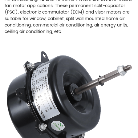
fan motor applications. These permanent split-capacitor
(PSC), electronic commutator (ECM) and visor motors are
suitable for window, cabinet, split wall mounted home air
conditioning, commercial air conditioning, air energy units,
ceiling air conditioning, etc.