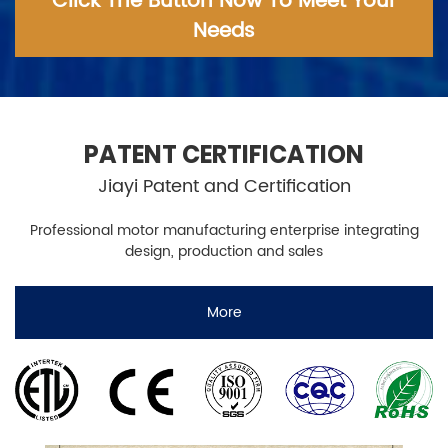
Click The Button Now To Meet Your
Needs
PATENT CERTIFICATION
Jiayi Patent and Certification
Professional motor manufacturing enterprise integrating
design, production and sales
More