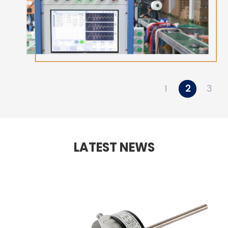
1
2
3
LATEST NEWS