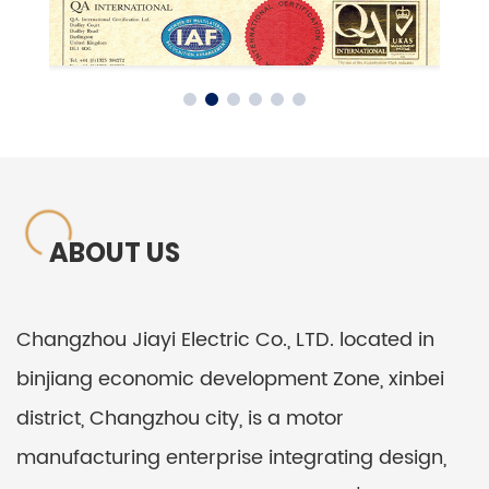
ABOUT US
Changzhou Jiayi Electric Co., LTD. located in
binjiang economic development Zone, xinbei
district, Changzhou city, is a motor
manufacturing enterprise integrating design,