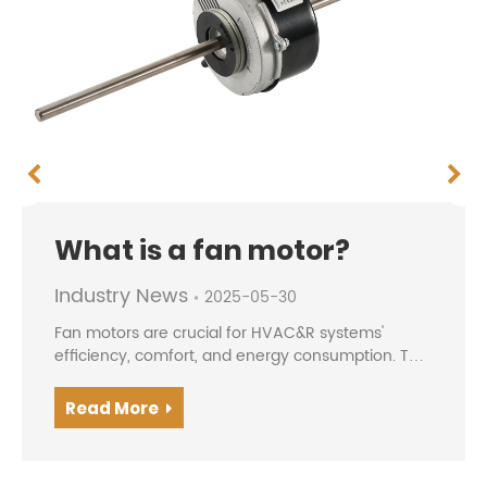
What is a fan motor?
Industry News
2025-05-30
Fan motors are crucial for HVAC&R systems'
efficiency, comfort, and energy consumption. The
evolution from traditional AC motors to modern
BLDC/EC motors offers higher efficiency, precise
Read More
speed contro...