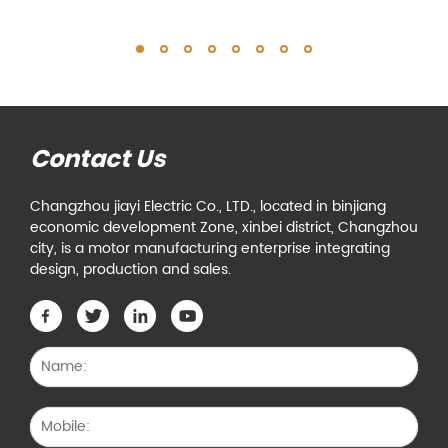
Contact Us
Changzhou jiayi Electric Co., LTD., located in binjiang
economic development Zone, xinbei district, Changzhou
city, is a motor manufacturing enterprise integrating
design, production and sales.