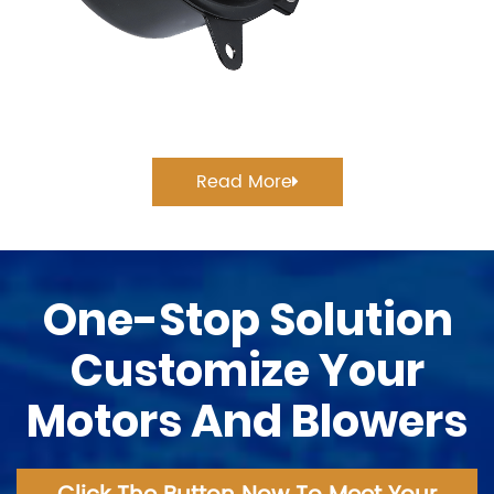
Read More
One-Stop Solution
Customize Your
Motors And Blowers