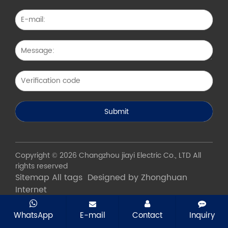
Copyright © 2026 Changzhou jiayi Electric Co., LTD All
rights reserved
Sitemap
All tags
Designed by Zhonghuan
Internet
WhatsApp
E-mail
Contact
Inquiry