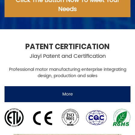
Click The Button Now To Meet Your
Needs
PATENT CERTIFICATION
Jiayi Patent and Certification
Professional motor manufacturing enterprise integrating
design, production and sales
More