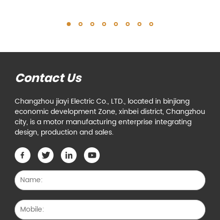
Contact Us
Changzhou jiayi Electric Co., LTD., located in binjiang
economic development Zone, xinbei district, Changzhou
city, is a motor manufacturing enterprise integrating
design, production and sales.