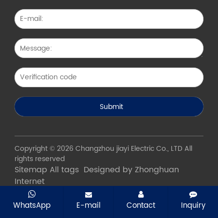
Copyright © 2026 Changzhou jiayi Electric Co., LTD All
rights reserved
Sitemap
All tags
Designed by Zhonghuan
Internet
WhatsApp
E-mail
Contact
Inquiry