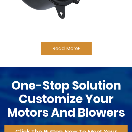
Read More
One-Stop Solution
Customize Your
Motors And Blowers