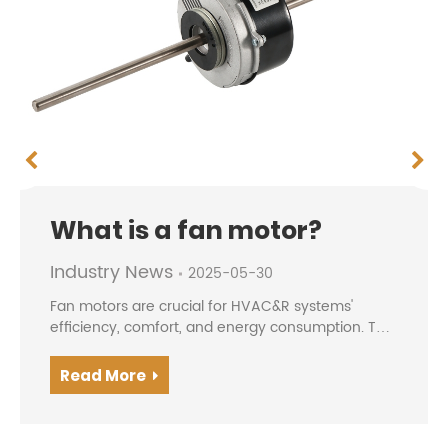
What is a fan motor?
Industry News
2025-05-30
Fan motors are crucial for HVAC&R systems'
efficiency, comfort, and energy consumption. The
evolution from traditional AC motors to modern
BLDC/EC motors offers higher efficiency, precise
Read More
speed contro...