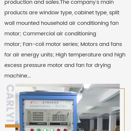
production and sales.The company's main
products are window type, cabinet type, split
wall mounted household air conditioning fan
motor; Commercial air conditioning
motor; Fan-coil motor series; Motors and fans
for air energy units; High temperature and high
excess pressure motor and fan for drying
machine...