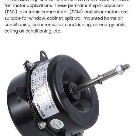
fan motor applications. These permanent split-capacitor
(PSC), electronic commutator (ECM) and visor motors are
suitable for window, cabinet, split wall mounted home air
conditioning, commercial air conditioning, air energy units,
ceiling air conditioning, etc.