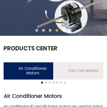
PRODUCTS CENTER
Air Conditioner
Fan Coil Motors
Motors
Air Conditioner Motors
Air conditioning 42 and 48 frame motors are used for indoor