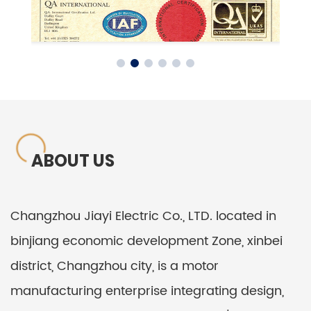
ABOUT US
Changzhou Jiayi Electric Co., LTD. located in
binjiang economic development Zone, xinbei
district, Changzhou city, is a motor
manufacturing enterprise integrating design,