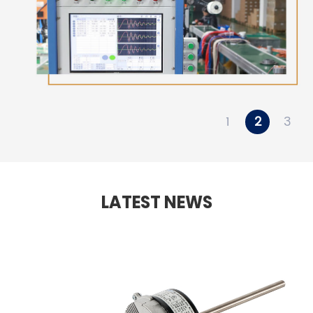
1
2
3
LATEST NEWS